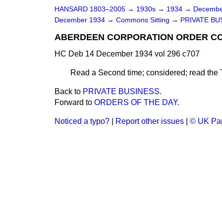
HANSARD 1803–2005
→
1930s
→
1934
→
Decembe
December 1934
→
Commons Sitting
→
PRIVATE BU
ABERDEEN CORPORATION ORDER CON
HC Deb 14 December 1934 vol 296 c707
Read a Second time; considered; read the 
Back to
PRIVATE BUSINESS.
Forward to
ORDERS OF THE DAY.
Noticed a typo?
|
Report other issues
|
© UK Par