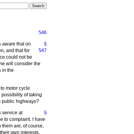
546
s aware that on
§
n, and that for
547
ice could not be
e will consider the
 in the
 to motor cycle
possibility of taking
on public highways?
 service at
§
se to complaint. I have
n them are, of course,
 their own interests,