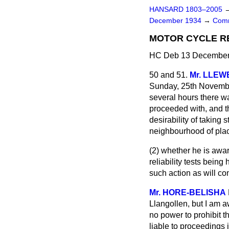
HANSARD 1803–2005
December 1934
→
Comm
MOTOR CYCLE RE
HC Deb 13 December 
50 and 51.
Mr. LLE
Sunday, 25th November,
several hours there wa
proceeded with, and t
desirability of taking 
neighbourhood of plac
(2) whether he is awar
reliability tests being
such action as will co
Mr. HORE-BELISHA
Llangollen, but I am aw
no power to prohibit th
liable to proceedings i