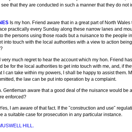
o see that they are conducted in such a manner that they do not
NES
Is my hon. Friend aware that in a great part of North Wales
e place practically every Sunday along these narrow lanes and mou
to the persons using those roads but a nuisance to the people i
get into touch with the local authorities with a view to action bei
?
I very much regret to hear the account which my hon. Friend has
ould be for the local authorities to get into touch with me, and, if 
at I can take within my powers, I shall be happy to assist them. M
itted, the law can be put into operation by a complaint.
n. Gentleman aware that a good deal of the nuisance
would be a
ere enforced?
Yes, I am aware of that fact. If the "construction and use" regula
 a suitable case for prosecution in any particular instance.
 MUSWELL HILL.