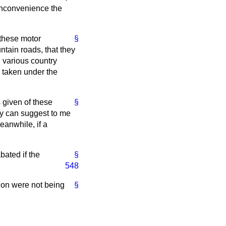
 inconvenience the
 these motor
§
ntain roads, that they
n various country
ng taken under the
 given of these
§
they can suggest to me
eanwhile, if a
bated if the
§
548
tion were not being
§