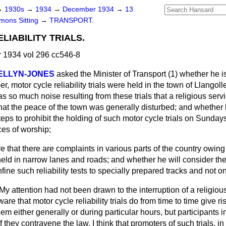
→
1930s
→
1934
→
December 1934
→
13
ons Sitting
→
TRANSPORT.
LIABILITY TRIALS.
1934 vol 296 cc546-8
WELLYN-JONES
asked the Minister of Transport (1)
whether he i
 motor cycle reliability trials were held in the town of Llangolle
s so much noise resulting from these trials that a religious serv
hat the peace of the town was generally disturbed; and whether h
steps to prohibit the holding of such motor cycle trials on Sundays
es of worship;
e that there are complaints in various parts of the country owing
 held in narrow lanes and roads; and whether he will consider the 
nfine such reliability tests to specially prepared tracks and not 
My attention had not been drawn to the interruption of a religious
are that motor cycle reliability trials do from time to time give ri
em either generally or during particular hours, but participants i
f they contravene the law. I think that promoters of such trials, in