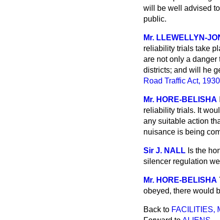
will be well advised t
public.
Mr. LLEWELLYN-JO
reliability trials tak
are not only a danger 
districts; and will he 
Road Traffic Act, 1930
Mr. HORE-BELISHA
reliability trials. It w
any suitable action th
nuisance is being comm
Sir J. NALL
Is the ho
silencer regulation w
Mr. HORE-BELISHA
obeyed, there would be
Back to
FACILITIES,