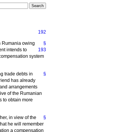
192
 in Rumania owing
§
ment
intends to
193
a compensation system
g trade debts in
§
riend has already
t and arrangements
tive of the Rumanian
s to obtain more
her, in view of the
§
 that he will remember
eration a compensation