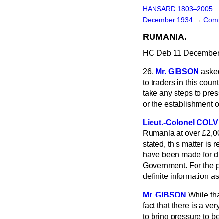
HANSARD 1803–2005
December 1934
→
Comm
RUMANIA.
HC Deb 11 December 
26.
Mr. GIBSON
asked
to traders in this cou
take any steps to pre
or the establishment 
Lieut.-Colonel COL
Rumania at over £2,00
stated, this matter i
have been made for di
Government. For the p
definite information a
Mr. GIBSON
While tha
fact that there is a ve
to bring pressure to b