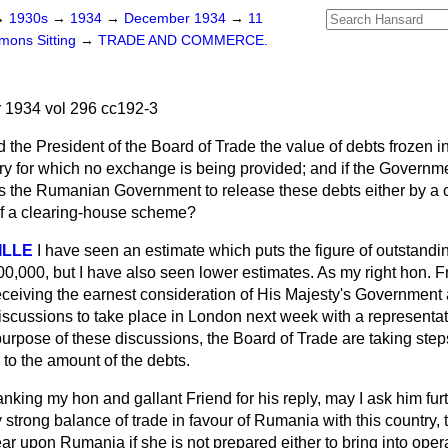
→
1930s
→
1934
→
December 1934
→
11
ons Sitting
→
TRADE AND COMMERCE.
1934 vol 296 cc192-3
 the President of the Board of Trade the value of debts frozen
ntry for which no exchange is being provided; and if the Govern
ss the Rumanian Government to release these debts either by 
of a clearing-house scheme?
VILLE
I have seen an estimate which puts the figure of outstandin
0,000, but I have also seen lower estimates. As my right hon. F
s receiving the earnest consideration of His Majesty's Governmen
scussions to take place in London next week with a representa
urpose of these discussions, the Board of Trade are taking step
s to the amount of the debts.
nking my hon and gallant Friend for his reply, may I ask him furt
ry strong balance of trade in favour of Rumania with this country,
ear upon Rumania if she is not prepared either to bring into op