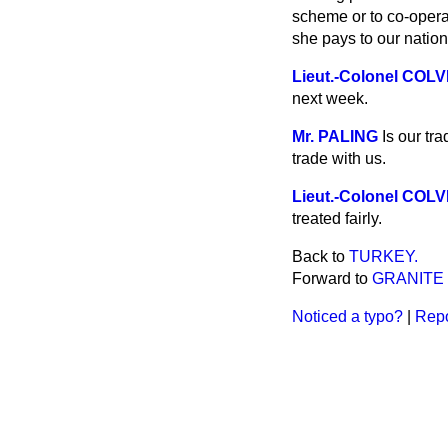
scheme or to co-operat
she pays to our nation
Lieut.-Colonel COL
next week.
Mr. PALING
Is our tr
trade with us.
Lieut.-Colonel COL
treated fairly.
Back to
TURKEY.
Forward to
GRANITE
Noticed a typo?
|
Repo