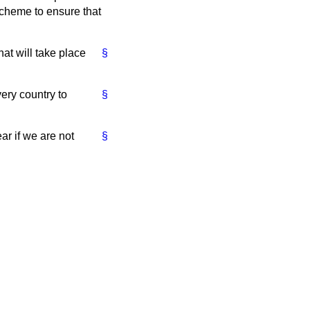
 scheme to ensure that
hat will take place
§
very country to
§
ar if we are not
§