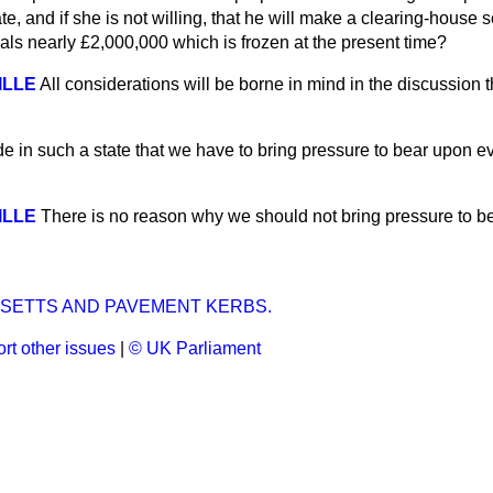
e, and if she is not willing, that he will make a clearing-house
als nearly £2,000,000 which is frozen at the present time?
VILLE
All considerations will be borne in mind in the discussion t
ade in such a state that we have to bring pressure to bear upon e
VILLE
There is no reason why we should not bring pressure to be
 SETTS AND PAVEMENT KERBS.
rt other issues
|
© UK Parliament