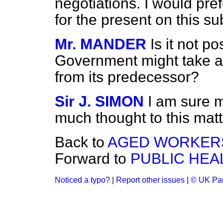
negotiations. I would pre
for the present on this su
Mr. MANDER
Is it not p
Government might take a d
from its predecessor?
Sir J. SIMON
I am sure 
much thought to this matt
Back to
AGED WORKER
Forward to
PUBLIC HEA
Noticed a typo?
|
Report other issues
|
© UK Par