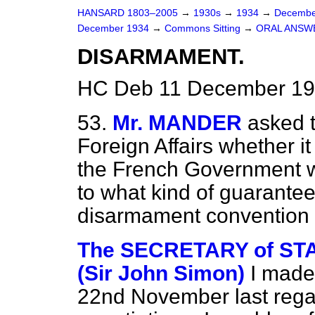
HANSARD 1803–2005
→
1930s
→
1934
→
Decembe
December 1934
→
Commons Sitting
→
ORAL ANSW
DISARMAMENT.
HC Deb 11 December 193
53.
Mr. MANDER
asked t
Foreign Affairs whether i
the French Government wi
to what kind of guarantee
disarmament convention 
The SECRETARY of STA
(Sir John Simon)
I made
22nd November last reg