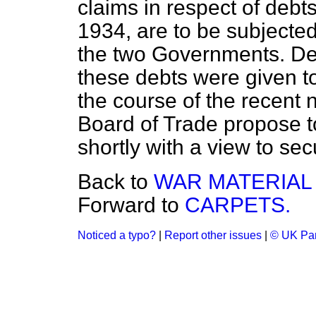
claims in respect of debt
1934, are to be subjected
the two Governments. Deta
these debts were given 
the course of the recent n
Board of Trade propose 
shortly with a view to se
Back to
WAR MATERIAL 
Forward to
CARPETS.
Noticed a typo?
|
Report other issues
|
© UK Par