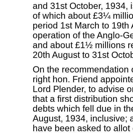
and 31st October, 1934, 
of which about £3¼ millio
period 1st March to 19th A
operation of the Anglo-
and about £1½ millions r
20th August to 31st Octob
On the recommendation o
right hon. Friend appoint
Lord Plender, to advise 
that a first distribution 
debts which fell due in t
August, 1934, inclusive
have been asked to allot