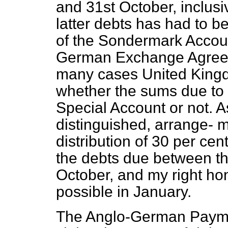
and 31st October, inclusi
latter debts has had to b
of the Sondermark Accoun
German Exchange Agreeme
many cases United Kingd
whether the sums due to 
Special Account or not. 
distinguished, arrange-
m
distribution of 30 per ce
the debts due between th
October, and my right hon
possible in January.
The Anglo-German Payme