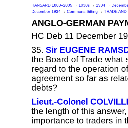
HANSARD 1803–2005
→
1930s
→
1934
→
Decembe
December 1934
→
Commons Sitting
→
TRADE AND
ANGLO-GERMAN PAY
HC Deb 11 December 193
35.
Sir EUGENE RAMS
the Board of Trade what 
regard to the operation 
agreement so far as relate
debts?
Lieut.-Colonel COLVILL
the length of this answer
importance to traders in t