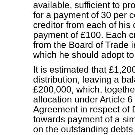
available, sufficient to pr
for a payment of 30 per ce
creditor from each of his
payment of £100. Each cre
from the Board of Trade i
which he should adopt t
It is estimated that £1,20
distribution, leaving a b
£200,000, which, together
allocation under Article
Agreement in respect of 
towards payment of a simil
on the outstanding debts