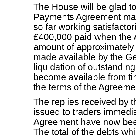
The House will be glad t
Payments Agreement made
so far working satisfactori
£400,000 paid when the 
amount of approximately
made available by the 
liquidation of outstanding
become available from ti
the terms of the Agreeme
The replies received by t
issued to traders immediat
Agreement have now bee
The total of the debts wh