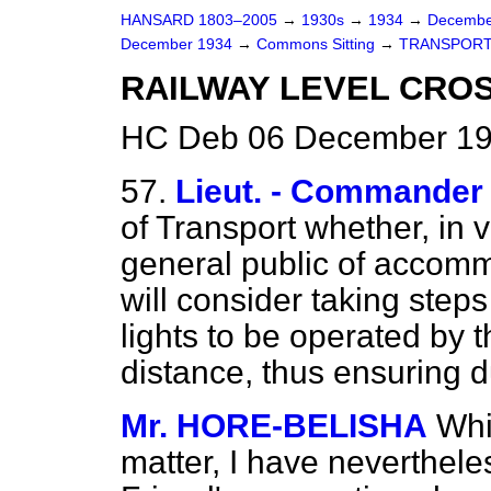
HANSARD 1803–2005
→
1930s
→
1934
→
Decembe
December 1934
→
Commons Sitting
→
TRANSPORT
RAILWAY LEVEL CROS
HC Deb 06 December 19
57.
Lieut. - Commande
of Transport whether, in 
general public of accomm
will consider taking steps
lights to be operated by 
distance, thus ensuring d
Mr. HORE-BELISHA
Whi
matter, I have neverthele