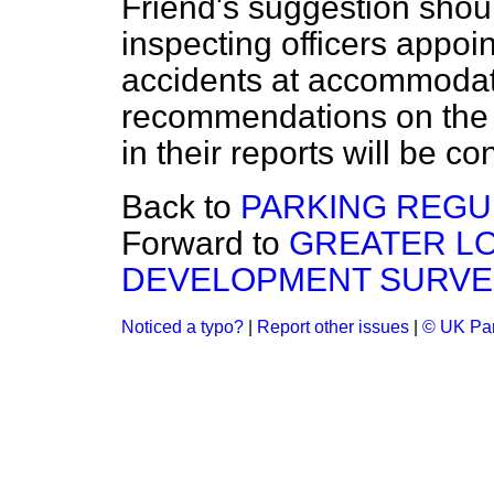
Friend's suggestion shoul
inspecting officers appoin
accidents at accommodat
recommendations on the
in their reports will be c
Back to
PARKING REGU
Forward to
GREATER L
DEVELOPMENT SURVE
Noticed a typo?
|
Report other issues
|
© UK Par