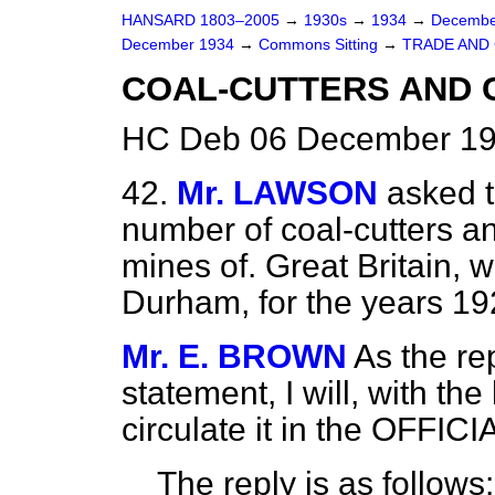
HANSARD 1803–2005
→
1930s
→
1934
→
Decembe
December 1934
→
Commons Sitting
→
TRADE AND
COAL-CUTTERS AND 
HC Deb 06 December 19
42.
Mr. LAWSON
asked t
number of coal-cutters a
mines of. Great Britain, w
Durham, for the years 1
Mr. E. BROWN
As the rep
statement, I will, with t
circulate it in the OFFI
The reply is as follows: