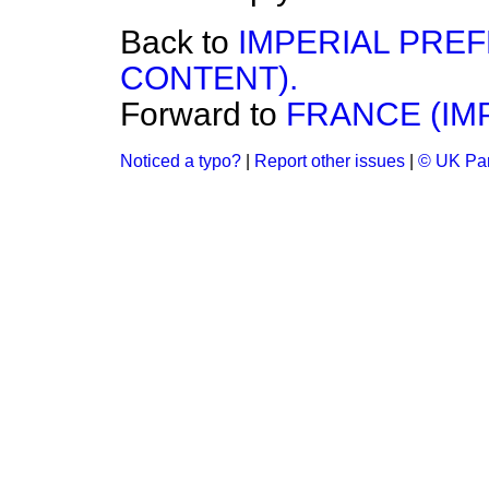
Back to
IMPERIAL PRE
CONTENT).
Forward to
FRANCE (IM
Noticed a typo?
|
Report other issues
|
© UK Par