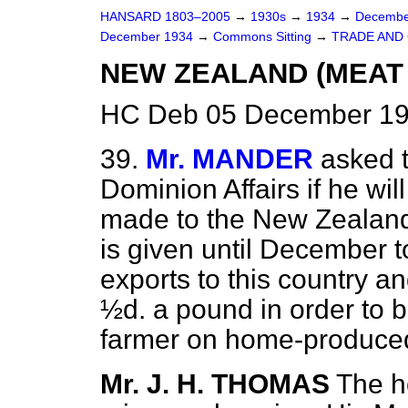
HANSARD 1803–2005
→
1930s
→
1934
→
Decembe
December 1934
→
Commons Sitting
→
TRADE AND
NEW ZEALAND (MEAT
HC Deb 05 December 19
39.
Mr. MANDER
asked t
Dominion Affairs if he wil
made to the New Zealan
is given until December 
exports to this country an
½d. a pound in order to b
farmer on home-produce
Mr. J. H. THOMAS
The h