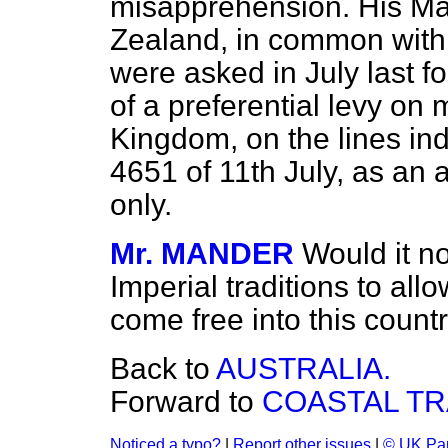
misapprehension. His Ma
Zealand, in common with
were asked in July last f
of a preferential levy on
Kingdom, on the lines i
4651 of 11th July, as an a
only.
Mr. MANDER
Would it n
Imperial traditions to al
come free into this count
Back to
AUSTRALIA.
Forward to
COASTAL TR
Noticed a typo?
|
Report other issues
|
© UK Par