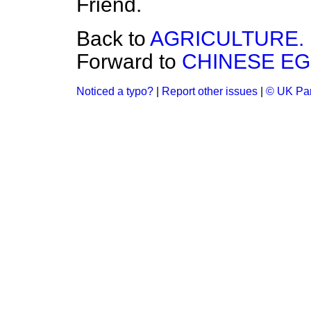
Friend.
Back to
AGRICULTURE.
Forward to
CHINESE EG
Noticed a typo?
|
Report other issues
|
© UK Par