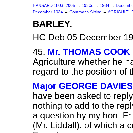
HANSARD 1803–2005
→
1930s
→
1934
→
Decembe
December 1934
→
Commons Sitting
→
AGRICULTU
BARLEY.
HC Deb 05 December 19
45.
Mr. THOMAS COOK
Agriculture whether he h
regard to the position of 
Major GEORGE DAVIES (
have been asked to reply
nothing to add to the re
a question by my hon. Fr
(Mr. Liddall), of which a 