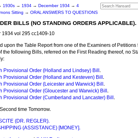
→
1930s
→
1934
→
December 1934
→
4
ons Sitting
→
ORAL ANSWERS TO QUESTIONS
DER BILLS (NO STANDING ORDERS APPLICABLE).
1934 vol 295 cc1409-10
upon the Table Report from one of the Examiners of Petitions fo
f the following Bills, referred on the First Reading thereof, no 
y:
th Provisional Order (Holland and Lindsey) Bill
.
th Provisional Order (Holland and Kesteven) Bill
.
th Provisional Order (Leicester and Warwick) Bill
.
th Provisional Order (Gloucester and Warwick) Bill
.
th Provisional Order (Cumberland and Lancaster) Bill
.
a Second time Tomorrow.
CITE (DR. REGLER).
SHIPPING (ASSISTANCE) [MONEY].