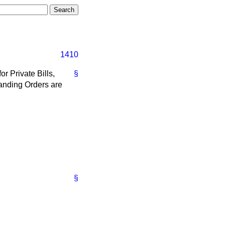
1410
r Private Bills,
§
Standing Orders are
§