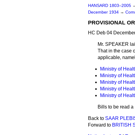
HANSARD 1803–2005
December 1934
→
Comm
PROVISIONAL OR
HC Deb 04 December 
Mr. SPEAKER laid 
That in the case o
applicable, namel
Ministry of Heal
Ministry of Heal
Ministry of Heal
Ministry of Heal
Ministry of Heal
Bills to be read 
Back to
SAAR PLEBIS
Forward to
BRITISH 