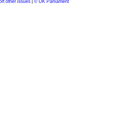
rt other issues
|
© UK Parliament