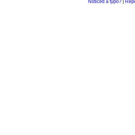
Noticed a typo?
|
Repo