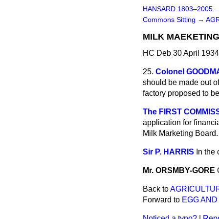
HANSARD 1803–2005
Commons Sitting
→
AGR
MILK MAEKETING
HC Deb 30 April 1934
25.
Colonel GOODM
should be made out of 
factory proposed to b
The FIRST COMMISS
application for financ
Milk Marketing Board.
Sir P. HARRIS
In the
Mr. ORSMBY-GORE
Back to
AGRICULTUR
Forward to
EGG AND
Noticed a typo?
|
Repo