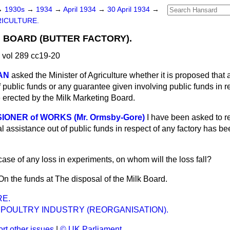
→
1930s
→
1934
→
April 1934
→
30 April 1934
→
ICULTURE.
 BOARD (BUTTER FACTORY).
 vol 289 cc19-20
AN
asked the Minister of Agriculture whether it is proposed that 
public funds or any guarantee given involving public funds in re
e erected by the Milk Marketing Board.
IONER of WORKS (Mr. Ormsby-Gore)
I have been asked to r
ial assistance out of public funds in respect of any factory has 
 case of any loss in experiments, on whom will the loss fall?
On the funds at The disposal of the Milk Board.
E.
 POULTRY INDUSTRY (REORGANISATION).
rt other issues
|
© UK Parliament