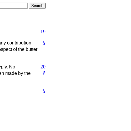
19
any contribution
§
spect of the butter
eply. No
20
been made by the
§
§