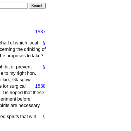
1537
ehalf of which local
§
cerning the drinking of
n he proposes to take?
ohibit or prevent
§
e to my right hon.
lkirk, Glasgow,
 for surgical
1538
It is hoped that these
xperiment before
pirits are necessary.
d spirits that will
§