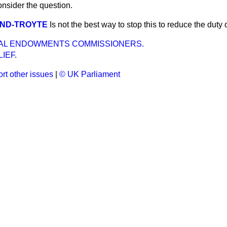
consider the question.
LAND-TROYTE
Is not the best way to stop this to reduce the duty
AL ENDOWMENTS COMMISSIONERS.
IEF.
rt other issues
|
© UK Parliament