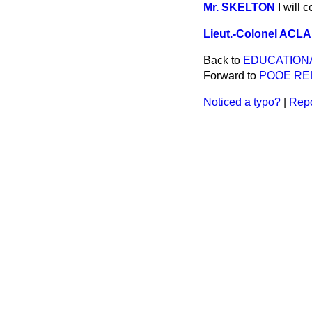
Mr. SKELTON
I will 
Lieut.-Colonel AC
Back to
EDUCATION
Forward to
POOE REL
Noticed a typo?
|
Repo