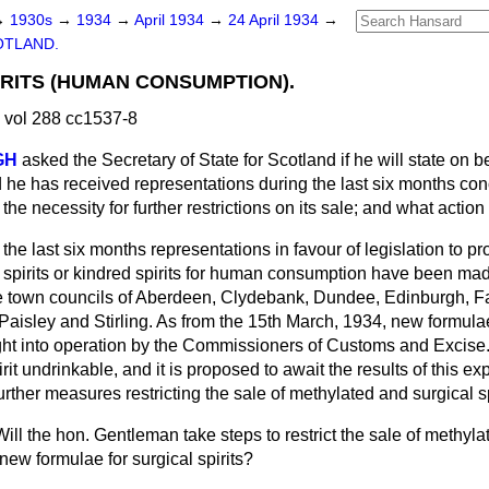
→
1930s
→
1934
→
April 1934
→
24 April 1934
→
OTLAND.
RITS (HUMAN CONSUMPTION).
 vol 288 cc1537-8
GH
asked the Secretary of State for Scotland if he will state on b
d he has received representations during the last six months con
the necessity for further restrictions on its sale; and what actio
the last six months representations in favour of legislation to pr
 spirits or kindred spirits for human consumption have been mad
he town councils of Aberdeen, Clydebank, Dundee, Edinburgh, Fa
Paisley and Stirling. As from the 15th March, 1934,
new formulae
ght into operation by the Commissioners of Customs and Excise. 
irit undrinkable, and it is proposed to await the results of this e
rther measures restricting the sale of methylated and surgical s
Will the hon. Gentleman take steps to restrict the sale of methylate
 new formulae for surgical spirits?