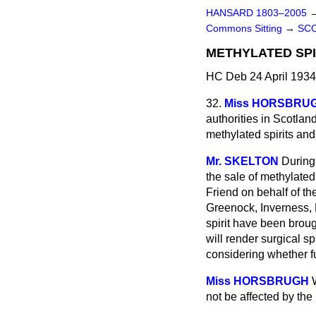
HANSARD 1803–2005
Commons Sitting
→
SC
METHYLATED SPI
HC Deb 24 April 1934
32.
Miss HORSBRU
authorities in Scotlan
methylated spirits and 
Mr. SKELTON
During 
the sale of methylated
Friend on behalf of t
Greenock, Inverness, 
spirit have been brou
will render surgical sp
considering whether fu
Miss HORSBRUGH
not be affected by the