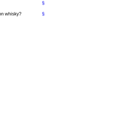
§
 on whisky?
§