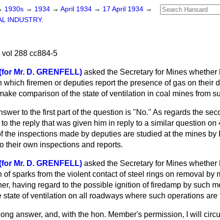
→
1930s
→
1934
→
April 1934
→
17 April 1934
→
L INDUSTRY.
 vol 288 cc884-5
(for Mr. D. GRENFELL)
asked the Secretary for Mines whether 
 which firemen or deputies report the presence of gas on their d
 make comparison of the state
of ventilation in coal mines from 
swer to the first part of the question is "No." As regards the sec
to the reply that was given him in reply to a similar question on
of the inspections made by deputies are studied at the mines by 
to their own inspections and reports.
(for Mr. D. GRENFELL)
asked the Secretary for Mines whether
n of sparks from the violent contact of steel rings on removal by
r, having regard to the possible ignition of firedamp by such me
he state of ventilation on all roadways where such operations are 
long answer, and, with the hon. Member's permission, I will circul