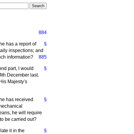
884
he has a report of
§
aily inspections; and
such information?
885
ond part, I would
§
 4th December last.
His Majesty's
 he has received
§
 mechanical
ans, he will require
to be carried out?
ate it in the
§