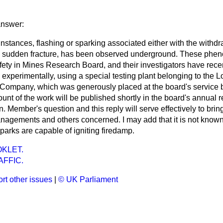
answer:
 instances, flashing or sparking associated either with the withdr
its sudden fracture, has been observed underground. These phe
fety in Mines Research Board, and their investigators have rec
experimentally, using a special testing plant belonging to the
 Company, which was generously placed at the board's service b
nt of the work will be published shortly in the board's annual re
 Member's question and this reply will serve effectively to bring
nagements and others concerned. I may add that it is not known
sparks are capable of igniting firedamp.
KLET.
FFIC.
rt other issues
|
© UK Parliament