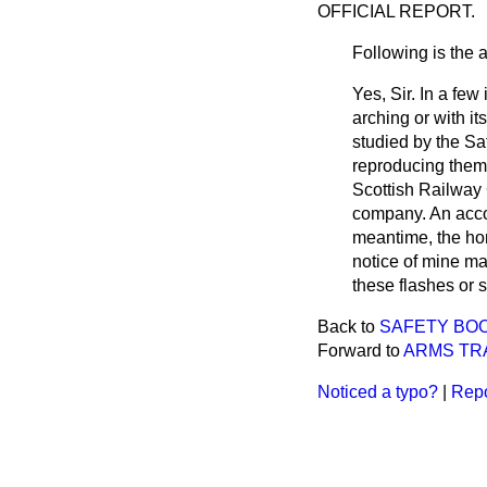
OFFICIAL REPORT.
Following is the 
Yes, Sir. In a few
arching or with 
studied by the Sa
reproducing them 
Scottish Railway
company. An accou
meantime, the hon.
notice of mine ma
these flashes or 
Back to
SAFETY BOO
Forward to
ARMS TRA
Noticed a typo?
|
Repo