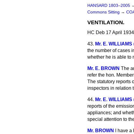
HANSARD 1803–2005
Commons Sitting
→
COA
VENTILATION.
HC Deb 17 April 1934
43.
Mr. E. WILLIAMS 
the number of cases in
whether he is able to
Mr. E. BROWN
The an
refer the hon. Member 
The statutory reports 
inspectors in relation 
44.
Mr. E. WILLIAMS 
reports of the emissio
appliances; and whethe
special attention to t
Mr. BROWN
I have a 