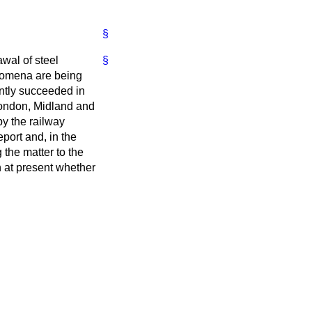
§
awal of steel
§
nomena are being
ently succeeded in
 London, Midland and
y the railway
port and, in the
 the matter to the
 at present whether