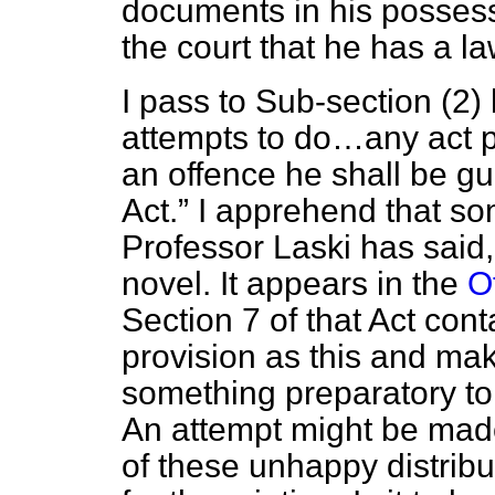
documents in his possessio
the court that he has a la
I pass to Sub-section (2
attempts to do…any act p
an offence he shall be gui
Act.
I apprehend that som
Professor Laski has said, t
novel. It appears in the
O
Section 7 of that Act con
provision as this and mak
something preparatory to
An attempt might be made
of these unhappy distribut