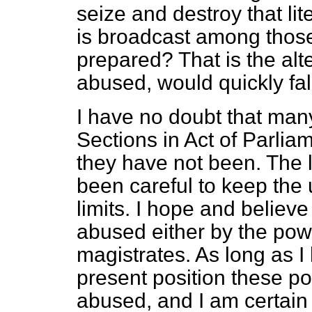
seize and destroy that lite
is broadcast among thos
prepared? That is the alte
abused, would quickly fall
I have no doubt that man
Sections in Act of Parlia
they have not been. The 
been careful to keep the 
limits. I hope and believe
abused either by the pow
magistrates. As long as I
present position these po
abused, and I am certain 