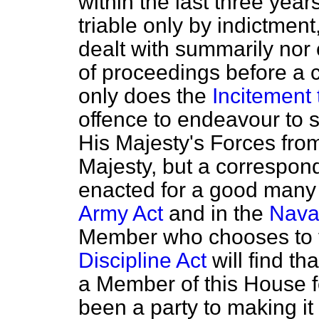
within the last three year
triable only by indictment
dealt with summarily nor
of proceedings before a c
only does the
Incitement 
offence to endeavour to 
His Majesty's Forces from
Majesty, but a correspon
enacted for a good many 
Army Act
and in the
Naval
Member who chooses to t
Discipline Act
will find t
a Member of this House fo
been a party to making it