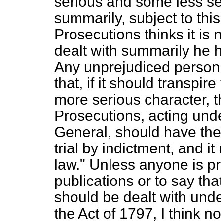
serious and some less se
summarily, subject to this,
Prosecutions thinks it is
dealt with summarily he h
Any unprejudiced person 
that, if it should transpire
more serious character, t
Prosecutions, acting unde
General, should have the r
trial by indictment, and i
law." Unless anyone is
p
publications or to say tha
should be dealt with und
the Act of 1797, I think no