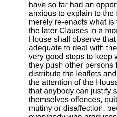
have so far had an opport
anxious to explain to the 
merely re-enacts what is t
the later Clauses in a mo
House shall observe that 
adequate to deal with the
very good steps to keep w
they push other persons 
distribute the leaflets an
the attention of the Hous
that anybody can justify
themselves offences, quit
mutiny or disaffection, be
everybody who produces a