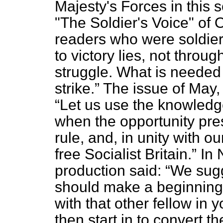
Majesty's Forces in this 
"The Soldier's Voice" of O
readers who were soldier
to victory lies, not throu
struggle. What is needed i
strike.
The issue of May,
Let us use the knowledg
when the opportunity prese
rule, and, in unity with o
free Socialist Britain.
In 
production said:
We sugg
should make a beginning 
with that other fellow in 
then start in to convert t