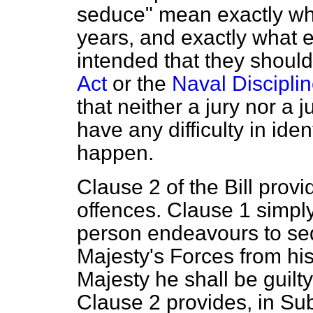
seduce" mean exactly wh
years, and exactly what
intended that they shoul
Act
or the
Naval Disciplin
that neither a jury nor a 
have any difficulty in iden
happen.
Clause 2 of the Bill provi
offences. Clause 1 simply
person endeavours to se
Majesty's Forces from his
Majesty he shall be guilty
Clause 2 provides, in Sub