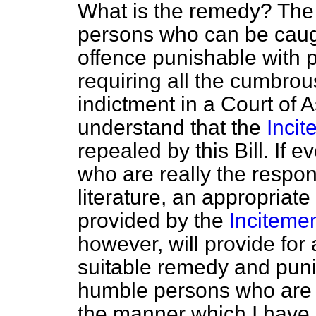
What is the remedy? The 
persons who can be caug
offence punishable with pe
requiring all the cumbro
indictment in a Court of
understand that the
Incit
repealed by this Bill. If
who are really the respons
literature, an appropriat
provided by the
Incitemen
however, will provide for
suitable remedy and puni
humble persons who are ca
the manner which I have 