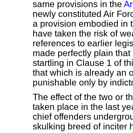
same provisions in the
Ar
newly constituted Air Fo
a provision embodied in t
have taken the risk of w
references to earlier legis
made perfectly plain that 
startling in Clause 1 of th
that which is already an o
punishable only by indic
The effect of the two or 
taken place in the last ye
chief offenders undergro
skulking breed of inciter