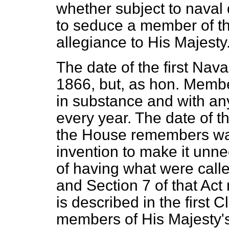
whether subject to naval 
to seduce a member of th
allegiance to His Majesty
The date of the first Naval
1866, but, as hon. Membe
in substance and with a
every year. The date of t
the House remembers was
invention to make it unne
of having what were calle
and Section 7 of that Act
is described in the first Cl
members of His Majesty'