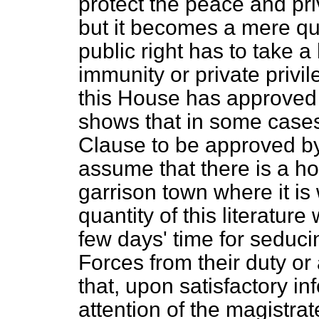
protect the peace and pr
but it becomes a mere qu
public right has to take a
immunity or private priv
this House has approved
shows that in some cases
Clause to be approved by 
assume that there is a ho
garrison town where it is 
quantity of this literature
few days' time for seduc
Forces from their duty or a
that, upon satisfactory i
attention of the magistra