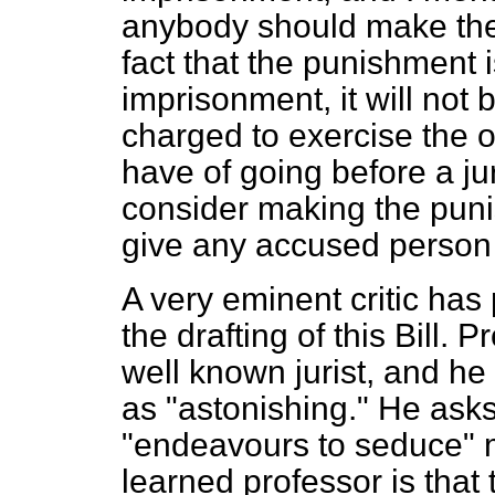
anybody should make the c
fact that the punishment 
imprisonment, it will not 
charged to exercise the 
have of going before a jur
consider making the puni
give any accused person t
A very eminent critic has
the drafting of this Bill. 
well known jurist, and he 
as "astonishing." He ask
"endeavours to seduce" 
learned professor is that