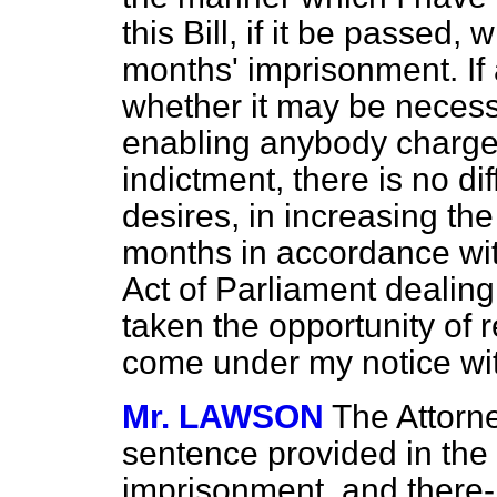
this Bill, if it be passed, w
months' imprisonment. If 
whether it may be necessa
enabling anybody charged 
indictment, there is no diff
desires, in increasing th
months in accordance wit
Act of Parliament dealing
taken the opportunity of
come under my notice wit
Mr. LAWSON
The Attorn
sentence provided in the 
imprisonment, and there- w