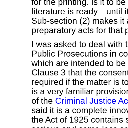
for the printing. Is it to b
literature is ready—until i
Sub-section (2) makes it 
preparatory acts for that
I was asked to deal with t
Public Prosecutions in c
which are intended to be t
Clause 3 that the consent
required if the matter is 
is a very familiar provisio
of the
Criminal Justice Ac
said it is a complete inn
the Act of 1925 contains