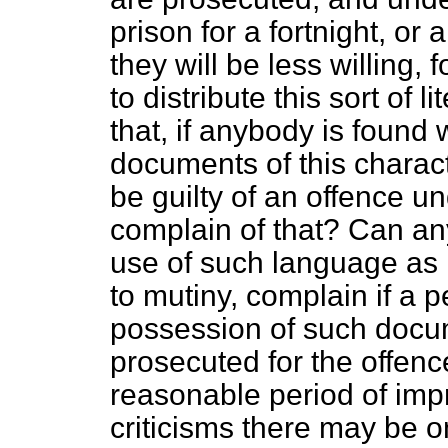
prison for a fortnight, or
they will be less willing, 
to distribute this sort of 
that, if anybody is found
documents of this charact
be guilty of an offence u
complain of that? Can an
use of such language as 
to mutiny, complain if a 
possession of such docum
prosecuted for the offen
reasonable period of im
criticisms there may be o