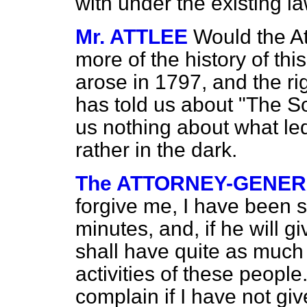
with under the existing la
Mr. ATTLEE
Would the At
more of the history of this
arose in 1797, and the r
has told us about "The So
us nothing about what led
rather in the dark.
The ATTORNEY-GENE
forgive me, I have been s
minutes, and, if he will g
shall have quite as much
activities of these people.
complain if I have not gi