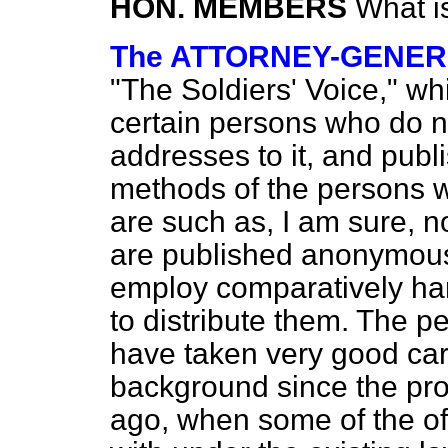
HON. MEMBERS
What i
The ATTORNEY-GENE
"The Soldiers' Voice," wh
certain persons who do n
addresses to it, and publ
methods of the persons 
are such as, I am sure, n
are published anonymous
employ comparatively
ha
to distribute them. The p
have taken very good care
background since the pro
ago, when some of the of