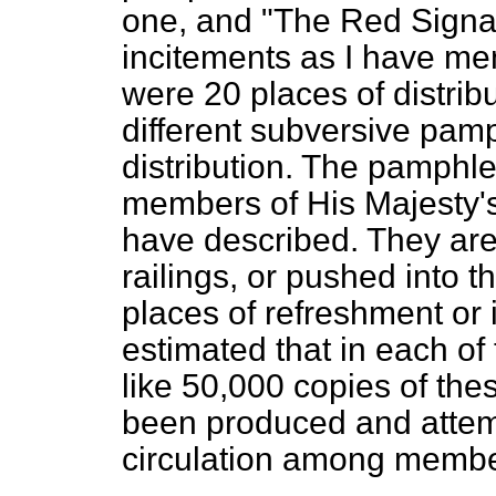
one, and "The Red Signa
incitements as I have men
were 20 places of distrib
different subversive pam
distribution. The pamphl
members of His Majesty'
have described. They are
railings, or pushed into t
places of refreshment or i
estimated that in each of
like 50,000 copies of th
been produced and attemp
circulation among member