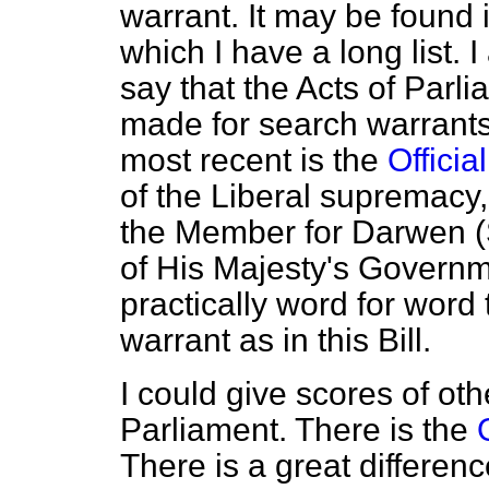
warrant. It may be found i
which I have a long list.
say that the Acts of Parli
made for search warrants
most recent is the
Officia
of the Liberal supremacy
the Member for Darwen 
of His Majesty's Governme
practically word for word
warrant as in this Bill.
I could give scores of oth
Parliament. There is the
There is a great differenc