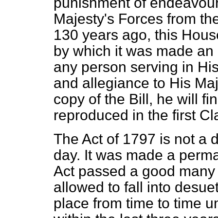
punishment of endeavour
Majesty's Forces from the
130 years ago, this Hous
by which it was made an 
any person serving in His
and allegiance to His Ma
copy of the Bill, he will f
reproduced in the first Cl
The Act of 1797 is not a de
day. It was made a perma
Act passed a good many y
allowed to fall into desu
place from time to time u