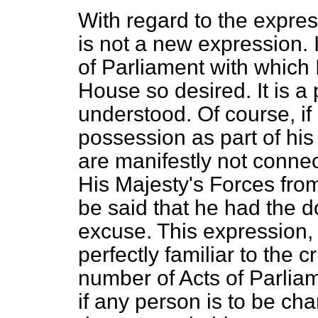
With regard to the express
is not a new expression. 
of Parliament with which 
House so desired. It is a
understood. Of course, i
possession as part of his 
are manifestly not conne
His Majesty's Forces from 
be said that he had the 
excuse. This expression, 
perfectly familiar to the cr
number of Acts of Parliam
if any person is to be ch