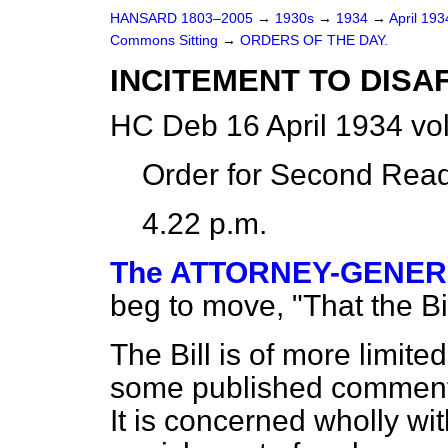
HANSARD 1803–2005
→
1930s
→
1934
→
April 19
Commons Sitting
→
ORDERS OF THE DAY.
INCITEMENT TO DISAF
HC Deb 16 April 1934 vo
Order for Second Read
4.22 p.m.
The ATTORNEY-GENERAL
beg to move, "That the B
The Bill is of more limite
some published comments,
It is concerned wholly wi