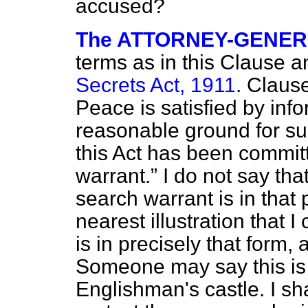
accused?
The ATTORNEY-GENE
terms as in this Clause a
Secrets Act, 1911
. Claus
Peace is satisfied by info
reasonable ground for su
this Act has been commit
warrant.
I do not say tha
search warrant is in that 
nearest illustration that I
is in precisely that form,
Someone may say this is 
Englishman's castle. I sha