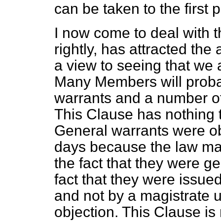
can be taken to the first pa
I now come to deal with t
rightly, has attracted th
a view to seeing that we
Many Members will probab
warrants and a number of o
This Clause has nothing 
General warrants were ob
days because the law mad
the fact that they were g
fact that they were issue
and not by a magistrate 
objection. This Clause is 