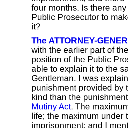
four months. Is there any 
Public Prosecutor to mak
it?
The ATTORNEY-GENE
with the earlier part of the
position of the Public Pr
able to explain it to the s
Gentleman. I was explainin
punishment provided by th
kind than the punishment
Mutiny Act
. The maximum 
life; the maximum under th
imprisonment; and I menti