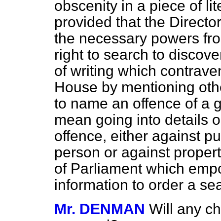
obscenity in a piece of li
provided that the Directo
the necessary powers fro
right to search to discov
of writing which contraven
House by mentioning othe
to name an offence of a 
mean going into details 
offence, either against pu
person or against propert
of Parliament which emp
information to order a se
Mr. DENMAN
Will any c