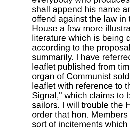
shall append his name and
offend against the law in 
House a few more illustr
literature which is being
according to the proposal
summarily. I have referred
leaflet published from tim
organ of Communist soldi
leaflet with reference to 
Signal," which claims to
sailors. I will trouble the
order that
hon. Members m
sort of incitements which