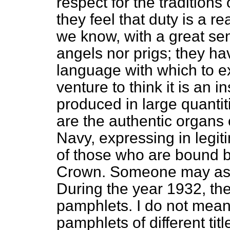
respect for the traditions 
they feel that duty is a re
we know, with a great se
angels nor prigs; they ha
language with which to ex
venture to think it is an i
produced in large quantit
are the authentic organs 
Navy, expressing in legi
of those who are bound by
Crown. Someone may ask:
During the year 1932, the
pamphlets. I do not mean 
pamphlets of different tit