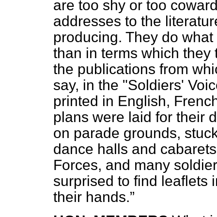
are too shy or too coward
addresses to the literatur
producing. They do what I
than in terms which they
the publications from whi
say, in the "Soldiers' Voi
printed in English, Fren
plans were laid for their 
on parade grounds, stuck 
dance halls and cabarets
Forces, and many soldier
surprised to find leaflets 
their hands.