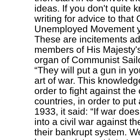
ideas. If you don't quite
writing for advice to tha
Unemployed Movement y
These are incitements ad
members of His Majesty's
organ of Communist Sailo
They will put a gun in yo
art of war. This knowledge
order to fight against the 
countries, in order to put
1933, it said:
If war does
into a civil war against 
their bankrupt system. W