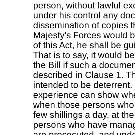
person, without lawful ex
under his control any doc
dissemination of copies
Majesty's Forces would b
of this Act, he shall be gu
That is to say, it would 
the Bill if such a docume
described in Clause 1. Th
intended to be deterrent. 
experience can show wheth
when those persons who dis
few shillings a day, at t
persons who have managed
are prosecuted, and unde