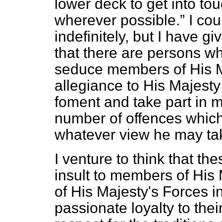
lower deck to get into to
wherever possible.
I cou
indefinitely, but I have g
that there are persons who
seduce members of His Ma
allegiance to His Majesty 
foment and take part in m
number of offences which
whatever view he may tak
I venture to think that t
insult to members of His
of His Majesty's Forces i
passionate loyalty to thei