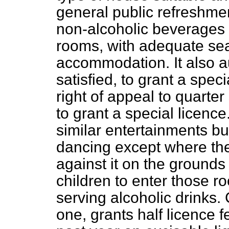
general public refreshme
non-alcoholic beverages 
rooms, with adequate sea
accommodation. It also aut
satisfied, to grant a spec
right of appeal to quarter
to grant a special licenc
similar entertainments but
dancing except where the
against it on the grounds
children to enter those r
serving alcoholic drinks.
one, grants half licence f