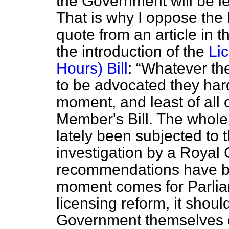
the Government will be les
That is why I oppose the 
quote from an article in 
the introduction of the
Li
Hours) Bill
:
Whatever the
to be advocated they hard
moment, and least of all o
Member's Bill. The whole 
lately been subjected to
investigation by a Royal
recommendations have b
moment comes for Parliame
licensing reform, it shoul
Government themselves on