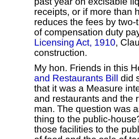
past year on excisable liq
receipts, or if more than h
reduces the fees by two-t
of compensation duty pay
Licensing Act, 1910
, Clau
construction.
My hon. Friends in this
and Restaurants Bill
did 
that it was a Measure int
and restaurants and the 
man. The question was a
thing to the public-house?
those facilities to the pu