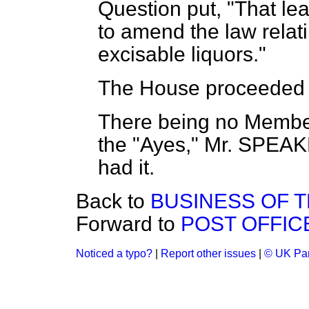
Question put, "That lea
to amend the law relatin
excisable liquors."
The House proceeded t
There being no Members 
the
"Ayes," Mr. SPEA
had it.
Back to
BUSINESS OF 
Forward to
POST OFFICE
Noticed a typo?
|
Report other issues
|
© UK Par