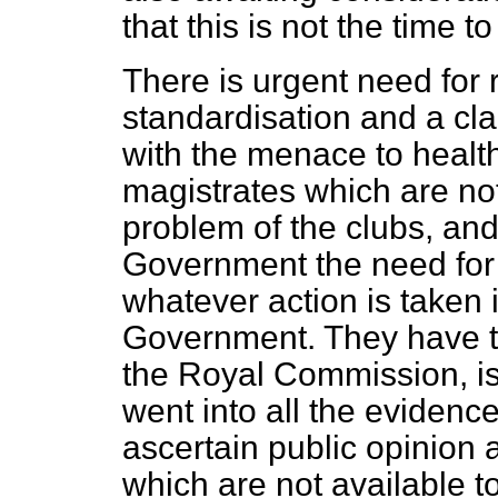
that this is not the time to
There is urgent need for 
standardisation and a cla
with the menace to health
magistrates which are not
problem of the clubs, an
Government
the need for
whatever action is taken 
Government. They have t
the Royal Commission, i
went into all the evidence
ascertain public opinion 
which are not available t