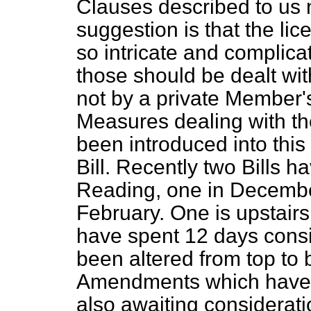
Clauses described to us n
suggestion is that the lic
so intricate and complica
those should be dealt wit
not by a private Member'
Measures dealing with the
been introduced into this
Bill. Recently two Bills 
Reading, one in December
February. One is upstair
have spent 12 days consid
been altered from top to b
Amendments which have b
also awaiting considerat