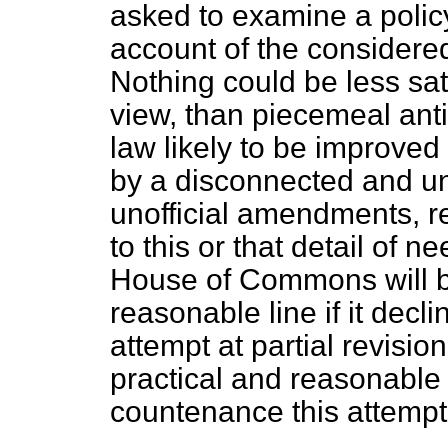
asked to examine a policy
account of the considere
Nothing could be less sat
view, than piecemeal antic
law likely to be improved
by a disconnected and u
unofficial amendments, re
to this or that detail of
House of Commons will be
reasonable line if it decl
attempt at partial revision
practical and reasonable 
countenance this attempt a