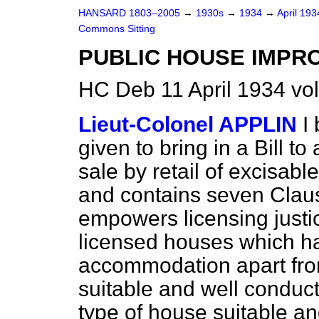
HANSARD 1803–2005
→
1930s
→
1934
→
April 19
Commons Sitting
PUBLIC HOUSE IMPR
HC Deb 11 April 1934 vo
Lieut-Colonel APPLIN
I
given to bring in a Bill t
sale by retail of excisable
and contains seven Claus
empowers licensing justice
licensed houses which h
accommodation apart from
suitable and well conduc
type of house suitable an