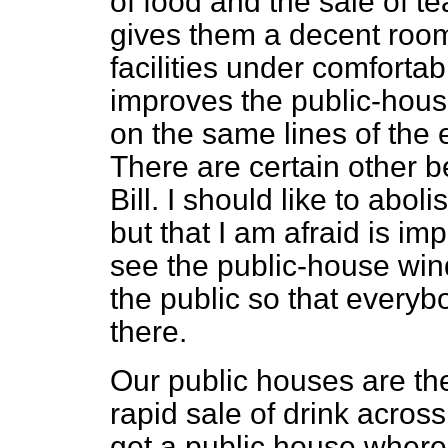
of food and the sale of tea
gives them a decent roo
facilities under comfortabl
improves the public-hous
on the same lines of the 
There are certain other b
Bill. I should like to abol
but that I am afraid is imp
see the public-house wi
the public so that every
there.
Our public houses are the
rapid sale of drink across
get a public house where