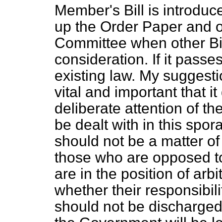
Member's Bill is introduce
up the Order Paper and o
Committee when other Bil
consideration. If it passe
existing law. My suggestio
vital and important that 
deliberate attention of 
be dealt with in this spo
should not be a matter o
those who are opposed 
are in the position of arb
whether their responsibili
should not be discharged.