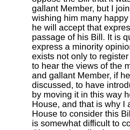
gallant Member, but I join
wishing him many happy r
he will accept that expres
passage of his Bill. It is
express a minority opinio
exists not only to registe
to hear the views of the m
and gallant Member, if he
discussed, to have introdu
by moving it in this way he
House, and that is why I 
House to consider this Bill
is somewhat difficult to co