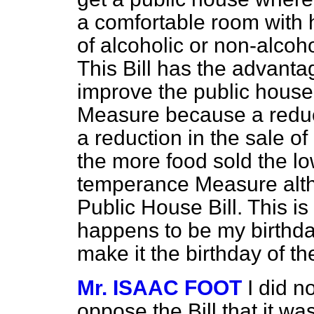
a comfortable room with 
of alcoholic or non-alcoho
This Bill has the advanta
improve the public house
Measure because a reduc
a reduction in the sale of
the more food sold the low
temperance Measure altho
Public House Bill. This is
happens to be my birthda
make it the birthday of t
Mr. ISAAC FOOT
I did n
oppose the Bill that it wa