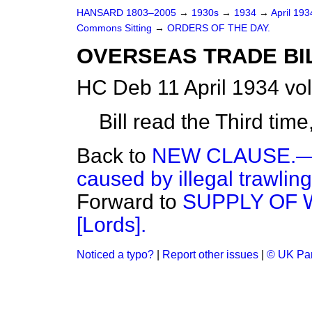
HANSARD 1803–2005
→
1930s
→
1934
→
April 19
Commons Sitting
→
ORDERS OF THE DAY.
OVERSEAS TRADE BIL
HC Deb 11 April 1934 vo
Bill read the Third tim
Back to
NEW CLAUSE.—(
caused by illegal trawling
Forward to
SUPPLY OF W
[Lords].
Noticed a typo?
|
Report other issues
|
© UK Par