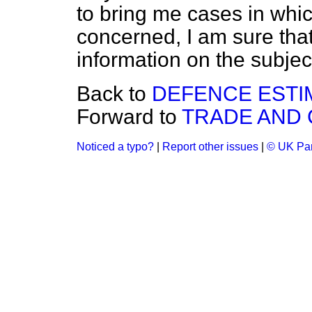
to bring me cases in whi
concerned, I am sure that 
information on the subjec
Back to
DEFENCE ESTI
Forward to
TRADE AND
Noticed a typo?
|
Report other issues
|
© UK Par