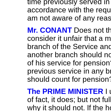
time previously served in
accordance with the requ
am not aware of any reas
Mr. CONANT
Does not t
consider it unfair that a
branch of the Service an
another branch should no
of his service for pensio
previous service in any b
should count for pension
The PRIME MINISTER
I
of fact, it does; but not 
why it should not. If the