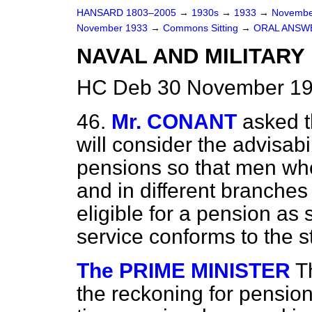
HANSARD 1803–2005
→
1930s
→
1933
→
Novembe
November 1933
→
Commons Sitting
→
ORAL ANSW
NAVAL AND MILITARY
HC Deb 30 November 193
46.
Mr. CONANT
asked t
will consider the advisabi
pensions so that men who
and in different branches
eligible for a pension as 
service conforms to the s
The PRIME MINISTER
T
the reckoning for pensio