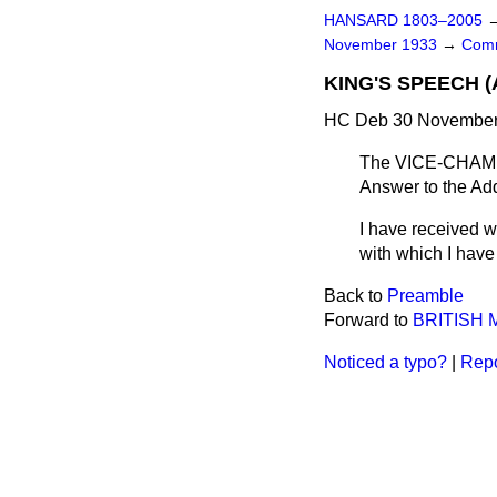
HANSARD 1803–2005
November 1933
→
Comm
KING'S SPEECH 
HC Deb 30 November 
The VICE-CHAMBE
Answer to the Add
I have received wi
with which I have
Back to
Preamble
Forward to
BRITISH
Noticed a typo?
|
Repo