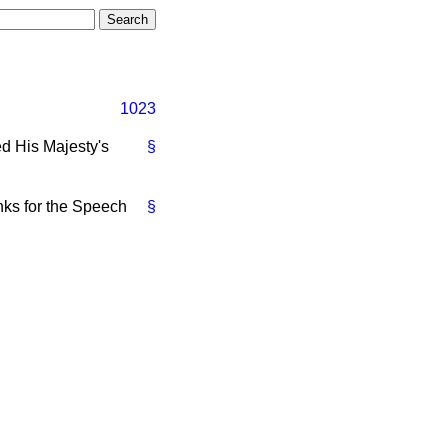
1023
 His Majesty's
§
anks for the Speech
§