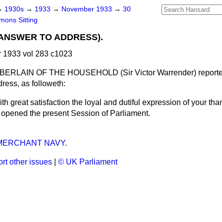
→
1930s
→
1933
→
November 1933
→
30
ons Sitting
(ANSWER TO ADDRESS).
1933 vol 283 c1023
RLAIN OF THE HOUSEHOLD (Sir Victor Warrender) reported
ress, as followeth:
th great satisfaction the loyal and dutiful expression of your th
 opened the present Session of Parliament.
 MERCHANT NAVY.
rt other issues
|
© UK Parliament