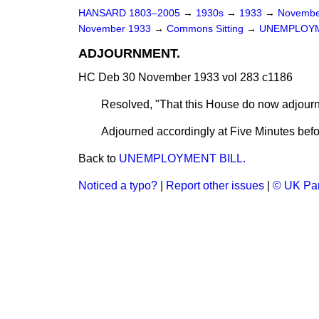
HANSARD 1803–2005
→
1930s
→
1933
→
Novembe
November 1933
→
Commons Sitting
→
UNEMPLOYM
ADJOURNMENT.
HC Deb 30 November 1933 vol 283 c1186
Resolved, "That this House do now adjour
Adjourned accordingly at Five Minutes befo
Back to
UNEMPLOYMENT BILL.
Noticed a typo?
|
Report other issues
|
© UK Par