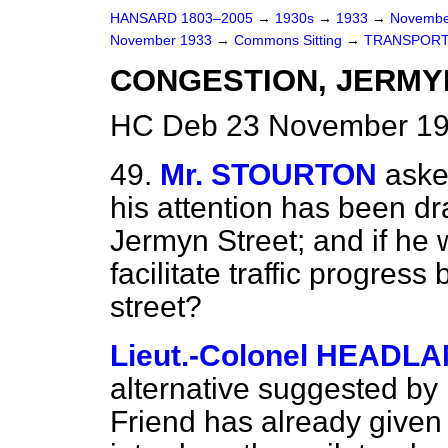
HANSARD 1803–2005
→
1930s
→
1933
→
Novembe
November 1933
→
Commons Sitting
→
TRANSPORT
CONGESTION, JERMY
HC Deb 23 November 193
49.
Mr. STOURTON
aske
his attention has been dra
Jermyn Street; and if he w
facilitate traffic progress
street?
Lieut.-Colonel HEADL
alternative suggested by
Friend has already given 