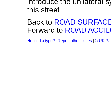
introduce the unilateral s
this street.
Back to
ROAD SURFACE
Forward to
ROAD ACCIDE
Noticed a typo?
|
Report other issues
|
© UK Par