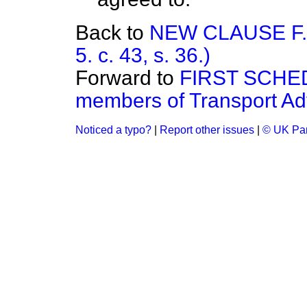
Back to
NEW CLAUSE F.—
5. c. 43, s. 36.)
Forward to
FIRST SCHED
members of Transport Adv
Noticed a typo?
|
Report other issues
|
© UK Par