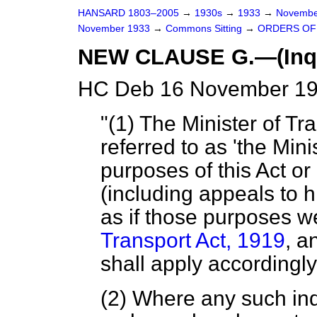
HANSARD 1803–2005
→
1930s
→
1933
→
Novembe
November 1933
→
Commons Sitting
→
ORDERS OF 
NEW CLAUSE G.—(Inquir
HC Deb 16 November 193
"(1) The Minister of Tra
referred to as 'the Mini
purposes of this Act or
(including appeals to h
as if those purposes w
Transport Act, 1919
, a
shall apply accordingly
(2) Where any such inq