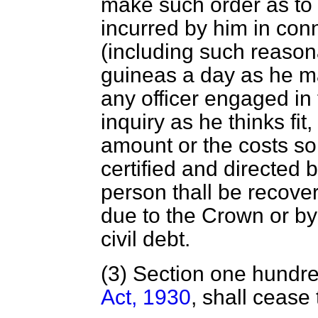
make such order as to 
incurred by him in conn
(including such reason
guineas a day as he ma
any officer engaged in 
inquiry as he thinks fit
amount or the costs so
certified and directed 
person thall be recove
due to the Crown or by
civil debt.
(3) Section one hundre
Act, 1930
, shall cease 