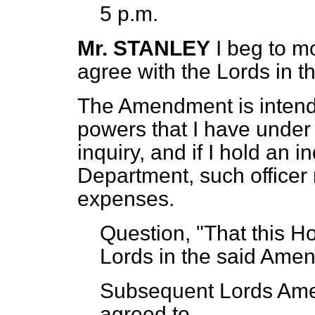
5 p.m.
Mr. STANLEY
I beg to m
agree with the Lords in 
The Amendment is intend
powers that I have under
inquiry, and if I hold an i
Department, such officer
expenses.
Question, "That this H
Lords in the said Amen
Subsequent Lords Amen
agreed to.