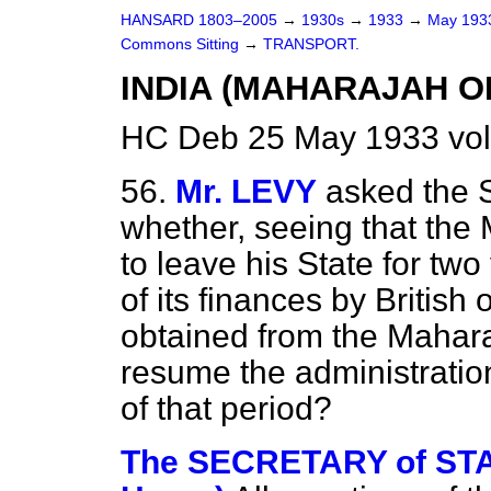
HANSARD 1803–2005
→
1930s
→
1933
→
May 19
Commons Sitting
→
TRANSPORT.
INDIA (MAHARAJAH O
HC Deb 25 May 1933 vol
56.
Mr. LEVY
asked the S
whether, seeing that the
to leave his State for tw
of its finances by British 
obtained from the Mahara
resume the administration
of that period?
The SECRETARY of STAT