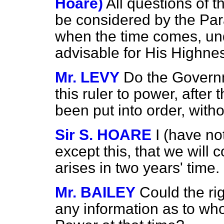
Hoare)
All questions of th
be considered by the Pa
when the time comes, und
advisable for His Highness
Mr. LEVY
Do the Govern
this ruler to power, after 
been put into order, wit
Sir S. HOARE
I (have no
except this, that we will 
arises in two years' time.
Mr. BAILEY
Could the ri
any information as to who