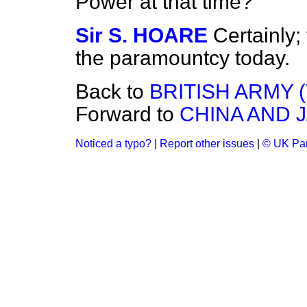
Power at that time?
Sir S. HOARE
Certainly
the paramountcy today.
Back to
BRITISH ARMY 
Forward to
CHINA AND 
Noticed a typo?
|
Report other issues
|
© UK Par