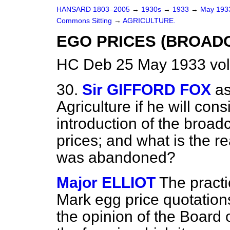
HANSARD 1803–2005
→
1930s
→
1933
→
May 19
Commons Sitting
→
AGRICULTURE.
EGO PRICES (BROADC
HC Deb 25 May 1933 vol
30.
Sir GIFFORD FOX
as
Agriculture if he will cons
introduction of the broad
prices; and what is the 
was abandoned?
Major ELLIOT
The practi
Mark egg price quotatio
the opinion of the Board 