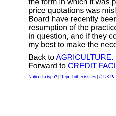
the form in which it was 
price quotations was misl
Board have recently been
resumption of the practic
in question, and if they co
my best to make the nec
Back to
AGRICULTURE.
Forward to
CREDIT FACI
Noticed a typo?
|
Report other issues
|
© UK Par