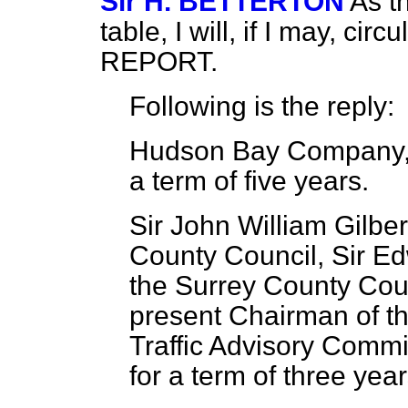
Sir H. BETTERTON
As th
table, I will, if I may, cir
REPORT.
Following is the reply:
Hudson Bay Company, 
a term of five years.
Sir John William Gilbe
County Council, Sir E
the Surrey County Coun
present Chairman of 
Traffic Advisory Commi
for a term of three year