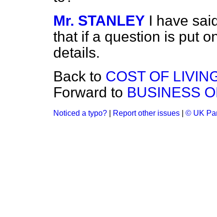
Mr. STANLEY
I have said
that if a question is put on
details.
Back to
COST OF LIVING
Forward to
BUSINESS O
Noticed a typo?
|
Report other issues
|
© UK Par