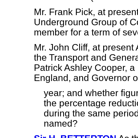
Mr. Frank Pick, at presen
Underground Group of Co
member for a term of sev
Mr. John Cliff, at present
the Transport and Genera
Patrick Ashley Cooper, a 
England, and Governor o
year; and whether figu
the percentage reducti
during the same period 
named?