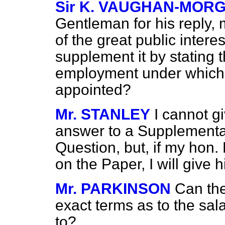
Sir K. VAUGHAN-MOR
Gentleman for his reply, 
of the great public interes
supplement it by stating 
employment under which
appointed?
Mr. STANLEY
I cannot gi
answer to a Supplementar
Question, but, if my hon.
on the Paper, I will give h
Mr. PARKINSON
Can the
exact terms as to the sa
to?