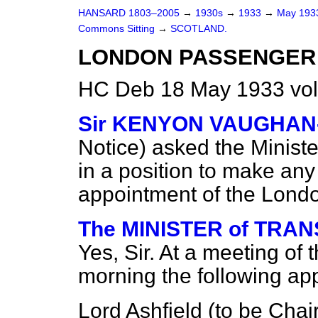
HANSARD 1803–2005
→
1930s
→
1933
→
May 19
Commons Sitting
→
SCOTLAND.
LONDON PASSENGER
HC Deb 18 May 1933 vol
Sir KENYON VAUGHA
Notice
) asked the Ministe
in a position to make an
appointment of the Lond
The MINISTER of TRANS
Yes, Sir. At a meeting of 
morning the following a
Lord Ashfield (to be Chai