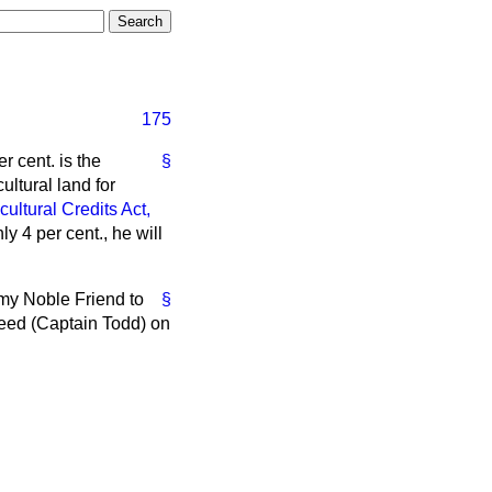
175
r cent. is the
§
ultural land for
cultural Credits Act,
y 4 per cent., he will
 my Noble Friend to
§
weed (Captain Todd) on