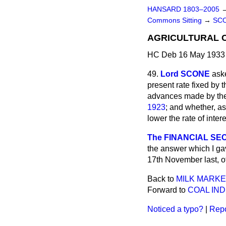
HANSARD 1803–2005
Commons Sitting
→
SC
AGRICULTURAL C
HC Deb 16 May 1933 
49.
Lord SCONE
aske
present rate fixed by 
advances made by the
1923
; and whether, as
lower the rate of inter
The FINANCIAL SEC
the answer which I ga
17th November last, o
Back to
MILK MARKE
Forward to
COAL IND
Noticed a typo?
|
Repo