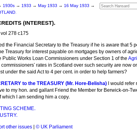
→
1930s
→
1933
→
May 1933
→
16 May 1933
→
OTLAND.
REDITS (INTEREST).
vol 278 c175
d the Financial Secretary to the Treasury if he is aware that 5 pe
the Treasury for interest payable on mortgages by owners of agric
 Public Works Loan Commissioners under Section 1 of the
Agri
 commissioners' rates in Scotland over such security are now onl
est under the said Act to 4 per cent. in order to help farmers?
RETARY to the TREASURY (Mr. Hore-Belisha)
I would refer
ve to my hon. and gallant Friend the Member for Berwick-on-T
f which I am sending him a copy.
TING SCHEME.
USTRY.
rt other issues
|
© UK Parliament