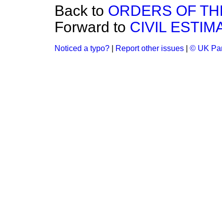
Back to
ORDERS OF THE
Forward to
CIVIL ESTIMA
Noticed a typo?
|
Report other issues
|
© UK Par