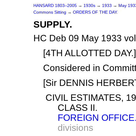
HANSARD 1803–2005
→
1930s
→
1933
→
May 19
Commons Sitting
→
ORDERS OF THE DAY.
SUPPLY.
HC Deb 09 May 1933 vol
[4TH ALLOTTED DAY.]
Considered in Commit
[Sir DENNIS HERBERT i
CIVIL ESTIMATES, 19
CLASS II.
FOREIGN OFFICE
divisions