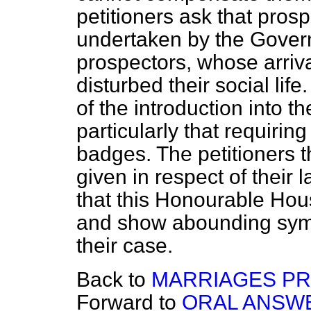
petitioners ask that pros
undertaken by the Govern
prospectors, whose arriv
disturbed their social lif
of the introduction into 
particularly that requiring
badges. The petitioners t
given in respect of thei
that this Honourable Hou
and show abounding symp
their case.
Back to
MARRIAGES PR
Forward to
ORAL ANSWE