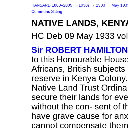
HANSARD 1803–2005
→
1930s
→
1933
→
May 19
Commons Sitting
NATIVE LANDS, KENY
HC Deb 09 May 1933 vol
Sir ROBERT HAMILTON
to this Honourable House.
Africans, British subjects
reserve in Kenya Colony. 
Native Land Trust Ordina
secure their lands for e
without the con-
sent of t
have grave cause for anx
cannot compensate them f