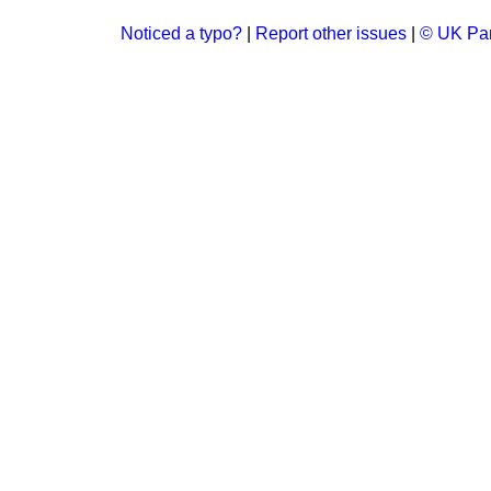
Noticed a typo?
|
Report other issues
|
© UK Par