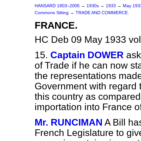
HANSARD 1803–2005
→
1930s
→
1933
→
May 19
Commons Sitting
→
TRADE AND COMMERCE.
FRANCE.
HC Deb 09 May 1933 vol
15.
Captain DOWER
ask
of Trade if he can now st
the representations made
Government with regard to
this country as compared
importation into France o
Mr. RUNCIMAN
A Bill h
French Legislature to gi