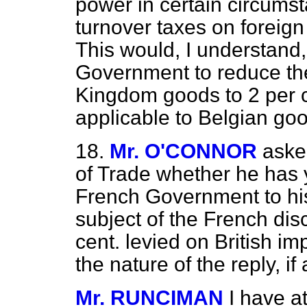
power in certain circums
turnover taxes on foreign 
This would, I understand
Government to reduce the
Kingdom goods to 2 per c
applicable to Belgian go
18.
Mr. O'CONNOR
aske
of Trade whether he has 
French Government to his
subject of the French dis
cent. levied on British im
the nature of the reply, if
Mr. RUNCIMAN
I have a