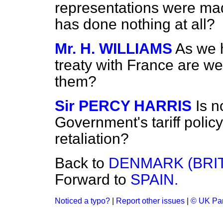
representations were ma
has done nothing at all?
Mr. H. WILLIAMS
As we 
treaty with France are we
them?
Sir PERCY HARRIS
Is n
Government's tariff policy 
retaliation?
Back to
DENMARK (BRIT
Forward to
SPAIN.
Noticed a typo?
|
Report other issues
|
© UK Par