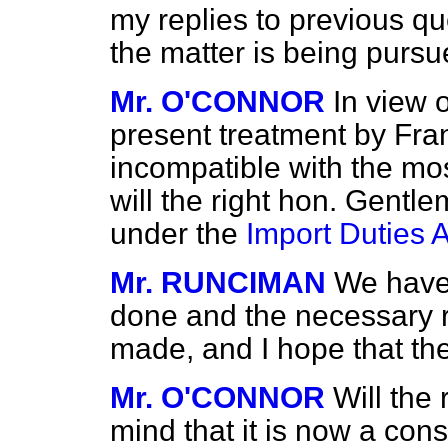
my replies to previous qu
the matter is being pursu
Mr. O'CONNOR
In view o
present treatment by Fran
incompatible with the mo
will the right hon. Gentl
under the
Import Duties A
Mr. RUNCIMAN
We have
done and the necessary 
made, and I hope that the
Mr. O'CONNOR
Will the
mind that it is now a con