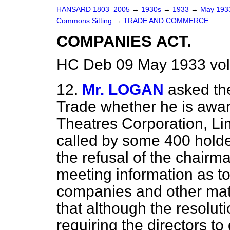
HANSARD 1803–2005
→
1930s
→
1933
→
May 19
Commons Sitting
→
TRADE AND COMMERCE.
COMPANIES ACT.
HC Deb 09 May 1933 vol
12.
Mr. LOGAN
asked th
Trade whether he is aware
Theatres Corporation, Lim
called by some 400 holde
the refusal of the chairma
meeting information as to
companies and other matter
that although the resolut
requiring the directors to