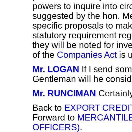
powers to inquire into ci
suggested by the hon. Me
specific proposals to ma
statutory requirement re
they will be noted for i
of the
Companies Act
is 
Mr. LOGAN
If I send som
Gentleman will he conside
Mr. RUNCIMAN
Certainly
Back to
EXPORT CREDI
Forward to
MERCANTILE
OFFICERS).