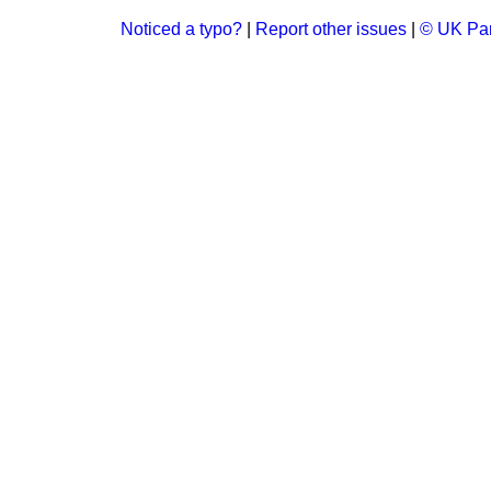
Noticed a typo?
|
Report other issues
|
© UK Par