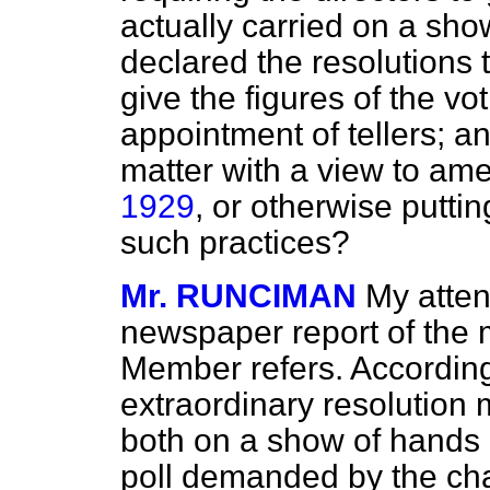
actually carried on a sh
declared the resolutions t
give the figures of the vo
appointment of tellers; and
matter with a view to am
1929
, or otherwise puttin
such practices?
Mr. RUNCIMAN
My atten
newspaper report of the 
Member refers. According
extraordinary resolution
both on a show of hands 
poll demanded by the cha