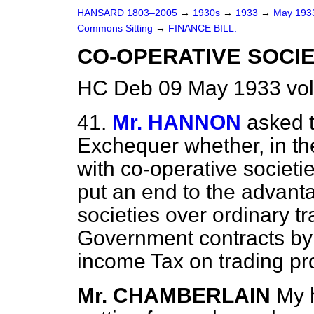
HANSARD 1803–2005
→
1930s
→
1933
→
May 19
Commons Sitting
→
FINANCE BILL.
CO-OPERATIVE SOCIET
HC Deb 09 May 1933 vol
41.
Mr. HANNON
asked t
Exchequer whether, in the
with co-operative societie
put an end to the advan
societies over ordinary tr
Government contracts by 
income Tax on trading pro
Mr. CHAMBERLAIN
My 