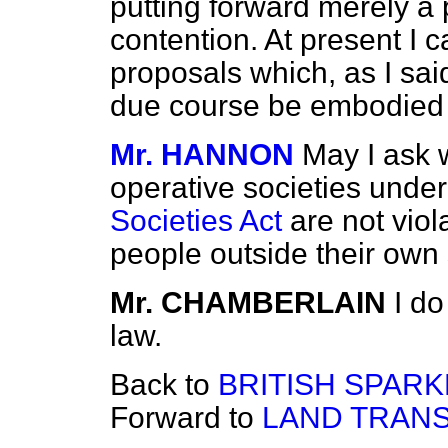
putting forward merely a 
contention. At present I c
proposals which, as I sa
due course be embodied in
Mr. HANNON
May I ask w
operative societies unde
Societies Act
are not viol
people outside their own
Mr. CHAMBERLAIN
I do
law.
Back to
BRITISH SPARK
Forward to
LAND TRANS