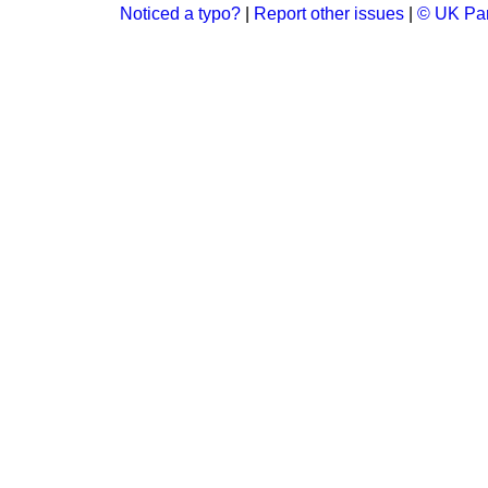
Noticed a typo?
|
Report other issues
|
© UK Par