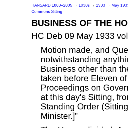
HANSARD 1803–2005
→
1930s
→
1933
→
May 19
Commons Sitting
BUSINESS OF THE HO
HC Deb 09 May 1933 vol
Motion made, and Ques
notwithstanding anythi
Business other than t
taken before Eleven of 
Proceedings on Gover
at this day's Sitting, f
Standing Order (Sittin
Minister.
]