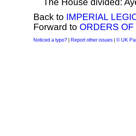
The House divided: Ay
Back to
IMPERIAL LEGI
Forward to
ORDERS OF 
Noticed a typo?
|
Report other issues
|
© UK Par