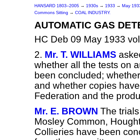
HANSARD 1803–2005
→
1930s
→
1933
→
May 19
Commons Sitting
→
COAL INDUSTRY.
AUTOMATIC GAS DET
HC Deb 09 May 1933 vol
2.
Mr. T. WILLIAMS
aske
whether all the tests on 
been concluded; whether 
and whether copies have 
Federation and the produ
Mr. E. BROWN
The trial
Mosley Common, Hought
Collieries have been con