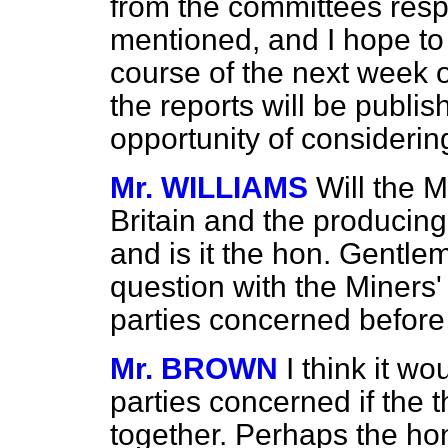
from the committees respon
mentioned, and I hope to r
course of the next week o
the reports will be publi
opportunity of considering
Mr. WILLIAMS
Will the M
Britain and the producing
and is it the hon. Gentlem
question with the Miners'
parties concerned before 
Mr. BROWN
I think it wo
parties concerned if the 
together. Perhaps the ho