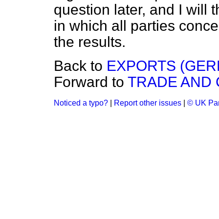
question later, and I will
in which all parties conc
the results.
Back to
EXPORTS (GER
Forward to
TRADE AND
Noticed a typo?
|
Report other issues
|
© UK Par