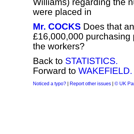
Williams) regarding the
were placed in
Mr. COCKS
Does that a
£16,000,000 purchasing 
the workers?
Back to
STATISTICS.
Forward to
WAKEFIELD.
Noticed a typo?
|
Report other issues
|
© UK Par