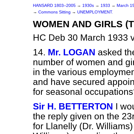
HANSARD 1803–2005
→
1930s
→
1933
→
March 1
→
Commons Sitting
→
UNEMPLOYMENT.
WOMEN AND GIRLS (T
HC Deb 30 March 1933 v
14.
Mr. LOGAN
asked th
number of women and gir
in the various employmen
and have secured appoint
for seasonal occupations
Sir H. BETTERTON
I wo
the reply given on the 2
for Llanelly (Dr. Williams