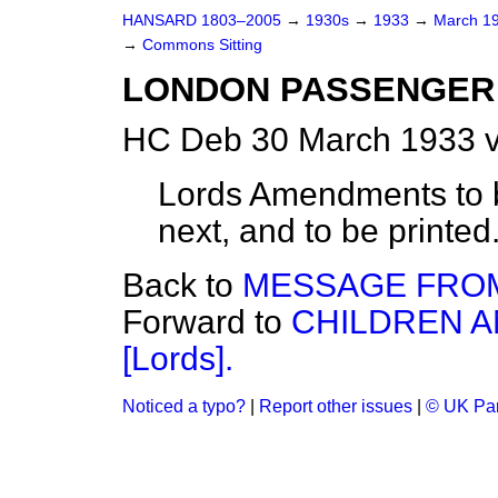
HANSARD 1803–2005
→
1930s
→
1933
→
March 1
→
Commons Sitting
LONDON PASSENGER 
HC Deb 30 March 1933 v
Lords Amendments to 
next, and to be printed. 
Back to
MESSAGE FROM
Forward to
CHILDREN A
[Lords].
Noticed a typo?
|
Report other issues
|
© UK Par