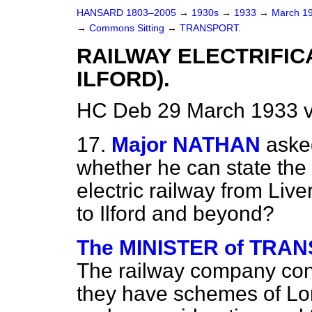
HANSARD 1803–2005
→
1930s
→
1933
→
March 1
→
Commons Sitting
→
TRANSPORT.
RAILWAY ELECTRIFIC
ILFORD).
HC Deb 29 March 1933 v
17.
Major NATHAN
aske
whether he can state the 
electric railway from Liv
to Ilford and beyond?
The MINISTER of TRANS
The railway company con
they have schemes of Lon