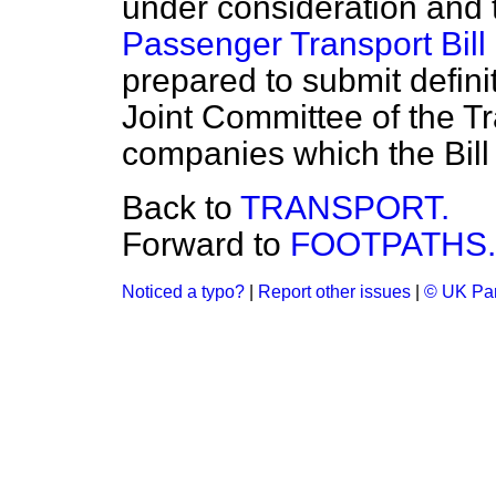
under consideration and
Passenger Transport Bill
prepared to submit defini
Joint Committee of the T
companies which the Bill
Back to
TRANSPORT.
Forward to
FOOTPATHS.
Noticed a typo?
|
Report other issues
|
© UK Par