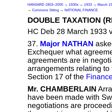
HANSARD 1803–2005
→
1930s
→
1933
→
March 1
→
Commons Sitting
→
NATIONAL FINANCE.
DOUBLE TAXATION (RE
HC Deb 28 March 1933 v
37.
Major NATHAN
aske
Exchequer what agreeme
agreements are in negotia
arrangements relating to
Section 17 of the
Finance
Mr. CHAMBERLAIN
Arr
have been made with Sw
negotiations are proceedi