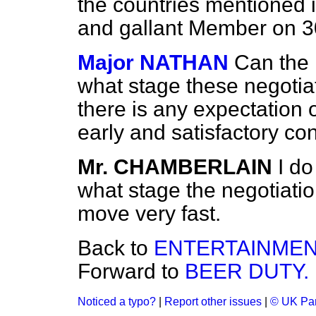
the countries mentioned i
and gallant Member on 30
Major NATHAN
Can the 
what stage these negotia
there is any expectation o
early and satisfactory co
Mr. CHAMBERLAIN
I do
what stage the negotiatio
move very fast.
Back to
ENTERTAINMEN
Forward to
BEER DUTY.
Noticed a typo?
|
Report other issues
|
© UK Par