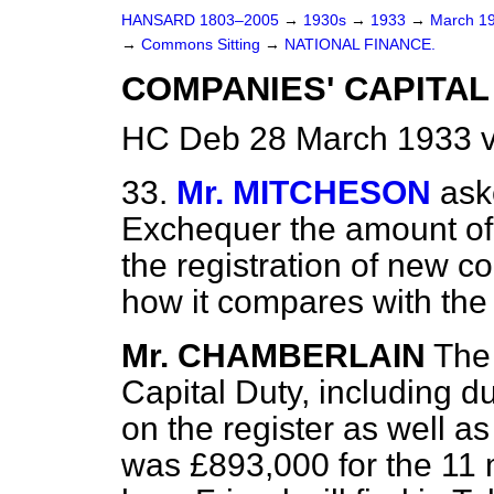
HANSARD 1803–2005
→
1930s
→
1933
→
March 1
→
Commons Sitting
→
NATIONAL FINANCE.
COMPANIES' CAPITAL
HC Deb 28 March 1933 v
33.
Mr. MITCHESON
ask
Exchequer the amount of
the registration of new c
how it compares with the 
Mr. CHAMBERLAIN
The
Capital Duty, including 
on the register as well 
was £893,000 for the 11 