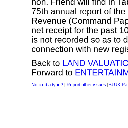
hon. Friend will find in T
75th annual report of th
Revenue (Command Paper 
net receipt for the past 1
is not recorded so as to d
connection with new regis
Back to
LAND VALUATI
Forward to
ENTERTAINM
Noticed a typo?
|
Report other issues
|
© UK Par