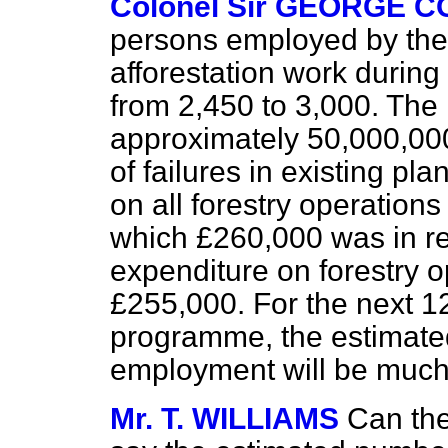
Colonel Sir GEORGE 
persons employed by the
afforestation work during
from 2,450 to 3,000. The
approximately 50,000,00
of failures in existing pl
on all forestry operatio
which £260,000 was in re
expenditure on forestry 
£255,000. For the next 1
programme, the estimate
employment will be much
Mr. T. WILLIAMS
Can th