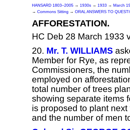
HANSARD 1803–2005
→
1930s
→
1933
→
March 1
→
Commons Sitting
→
ORAL ANSWERS TO QUESTI
AFFORESTATION.
HC Deb 28 March 1933 v
20.
Mr. T. WILLIAMS
ask
Member for Rye, as repre
Commissioners, the num
employed on afforestatio
total number of trees plan
showing separate items fo
is proposed to plant next 
and the number of men 