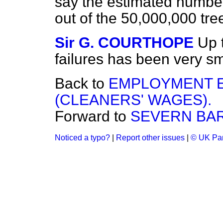
say the estimated number
out of the 50,000,000 tre
Sir G. COURTHOPE
Up 
failures has been very sm
Back to
EMPLOYMENT 
(CLEANERS' WAGES).
Forward to
SEVERN BA
Noticed a typo?
|
Report other issues
|
© UK Par