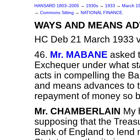
HANSARD 1803–2005
→
1930s
→
1933
→
March 1
→
Commons Sitting
→
NATIONAL FINANCE.
WAYS AND MEANS AD
HC Deb 21 March 1933 v
46.
Mr. MABANE
asked t
Exchequer under what sta
acts in compelling the B
and means advances to t
repayment of money so 
Mr. CHAMBERLAIN
My 
supposing that the Treas
Bank of England to lend