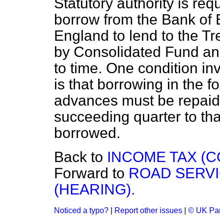
Statutory authority is req
borrow from the Bank of 
England to lend to the Tr
by Consolidated Fund and
to time. One condition i
is that borrowing in the
advances must be repaid 
succeeding quarter to th
borrowed.
Back to
INCOME TAX (C
Forward to
ROAD SERVI
(HEARING).
Noticed a typo?
|
Report other issues
|
© UK Par