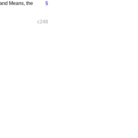
 and Means, the
§
c248