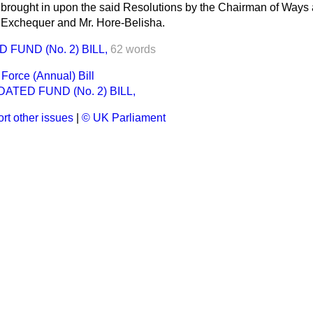
e brought in upon the said Resolutions by the Chairman of Ways
e Exchequer and Mr. Hore-Belisha.
FUND (No. 2) BILL,
62 words
Force (Annual) Bill
ATED FUND (No. 2) BILL,
rt other issues
|
© UK Parliament