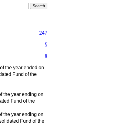
247
§
§
 of the year ended on
idated Fund of the
of the year ending on
dated Fund of the
of the year ending on
solidated Fund of the