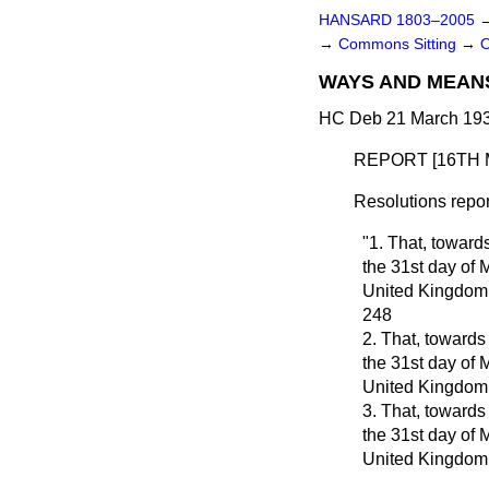
HANSARD 1803–2005
→
Commons Sitting
→
WAYS AND MEAN
HC Deb 21 March 193
REPORT [16TH 
Resolutions repor
"1. That, toward
the 31st day of 
United Kingdom
248
2. That, towards
the 31st day of 
United Kingdom
3. That, towards
the 31st day of 
United Kingdom