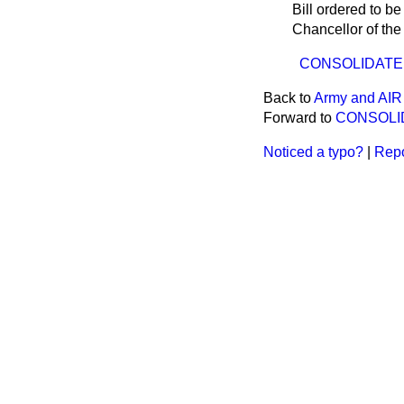
Bill ordered to b
Chancellor of th
CONSOLIDATED 
Back to
Army and AIR 
Forward to
CONSOLID
Noticed a typo?
|
Repo