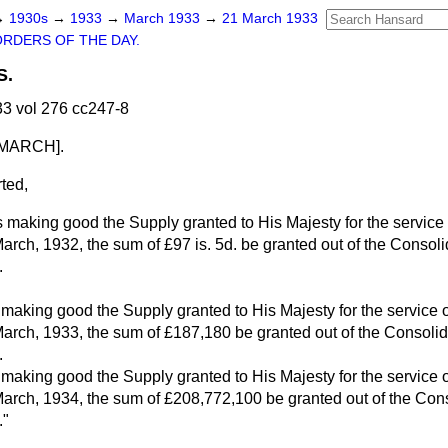
→
1930s
→
1933
→
March 1933
→
21 March 1933
ORDERS OF THE DAY.
S.
3 vol 276 cc247-8
MARCH].
ted,
s making good the Supply granted to His Majesty for the service
March, 1932, the sum of £97 is. 5d. be granted out of the Consol
.
 making good the Supply granted to His Majesty for the service 
March, 1933, the sum of £187,180 be granted out of the Consoli
.
 making good the Supply granted to His Majesty for the service 
March, 1934, the sum of £208,772,100 be granted out of the Con
."