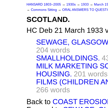
HANSARD 1803–2005
→
1930s
→
1933
→
March 1
→
Commons Sitting
→
ORAL ANSWERS TO QUESTI
SCOTLAND.
HC Deb 21 March 1933 v
SEWAGE, GLASGOW 
204 words
SMALLHOLDINGS.
4
MILK MARKETING S
HOUSING.
201 words
FILMS (CHILDREN 
266 words
Back to
COAST EROSIO