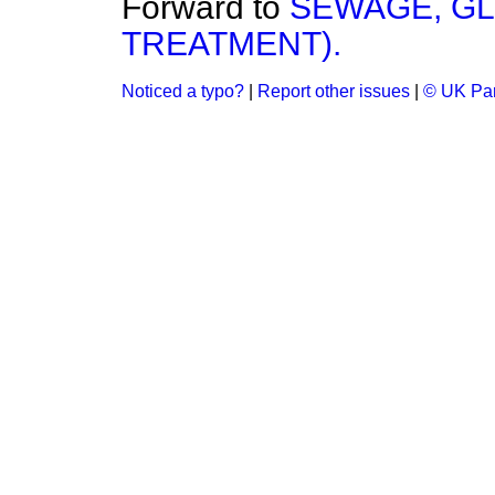
Forward to
SEWAGE, G
TREATMENT).
Noticed a typo?
|
Report other issues
|
© UK Par