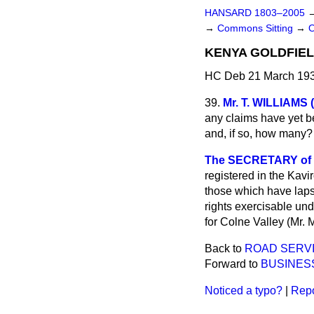
HANSARD 1803–2005
→
Commons Sitting
→
KENYA GOLDFIEL
HC Deb 21 March 193
39.
Mr. T. WILLIAMS
any claims have yet be
and, if so, how many?
The SECRETARY of ST
registered in the Kavi
those which have laps
rights exercisable und
for Colne Valley (Mr. 
Back to
ROAD SERVI
Forward to
BUSINES
Noticed a typo?
|
Repo