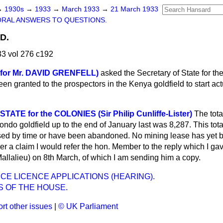
→
1930s
→
1933
→
March 1933
→
21 March 1933
ORAL ANSWERS TO QUESTIONS.
D.
3 vol 276 c192
 (for Mr. DAVID GRENFELL)
asked the Secretary of State for t
en granted to the prospectors in the Kenya goldfield to start ac
ATE for the COLONIES (Sir Philip Cunliffe-Lister)
The tota
rondo goldfield up to the end of January last was 8,287. This tot
ed by time or have been abandoned. No mining lease has yet b
er a claim I would refer the hon. Member to the reply which I g
Mallalieu) on 8th March, of which I am sending him a copy.
CE LICENCE APPLICATIONS (HEARING).
S OF THE HOUSE.
rt other issues
|
© UK Parliament