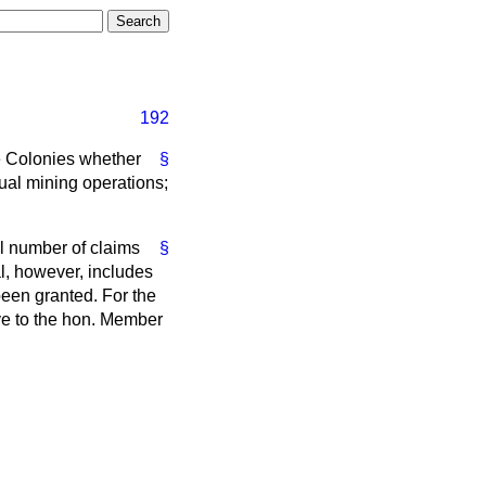
192
he Colonies whether
§
tual mining operations;
l number of claims
§
al, however, includes
een granted. For the
ave to the hon. Member