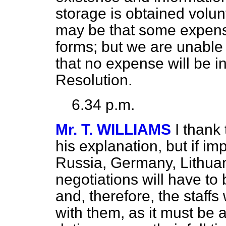
storage is obtained volunt
may be that some expenses
forms; but we are unable 
that no expense will be in
Resolution.
6.34 p.m.
Mr. T. WILLIAMS
I thank
his explanation, but if i
Russia, Germany, Lithua
negotiations will have to
and, therefore, the staffs
with them, as it must be 