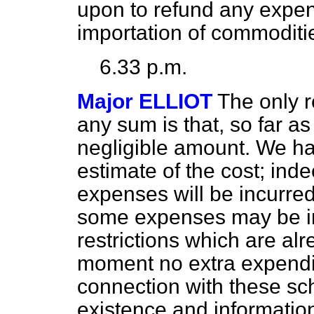
upon to refund any expens
importation of commoditi
6.33 p.m.
Major ELLIOT
The only 
any sum is that, so far as 
negligible amount. We h
estimate of the cost; inde
expenses will be incurred. S
some expenses may be in
restrictions which are alr
moment no extra expendit
connection with these sc
existence and information