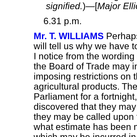
signified.
)—[
Major Elli
6.31 p.m.
Mr. T. WILLIAMS
Perhaps
will tell us why we have
I notice from the wording
the Board of Trade may in
imposing restrictions on t
agricultural products. Th
Parliament for a fortnig
discovered that they may
they may be called upon t
what estimate has been 
which may be incurred in r