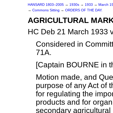
HANSARD 1803–2005
→
1930s
→
1933
→
March 1
→
Commons Sitting
→
ORDERS OF THE DAY.
AGRICULTURAL MARKE
HC Deb 21 March 1933 v
Considered in Committ
71A.
[Captain BOURNE in th
Motion made, and Que
purpose of any Act of 
for regulating the impor
products and for organ
secondary agricultural