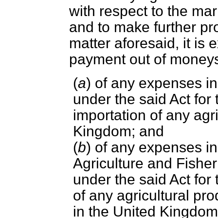
with respect to the mar
and to make further pro
matter aforesaid, it is 
payment out of money
(
a
) of any expenses i
under the said Act for
importation of any agri
Kingdom; and
(
b
) of any expenses in
Agriculture and Fisher
under the said Act for
of any agricultural pro
in the United Kingdo