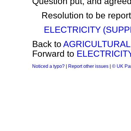
Question put, and agreed
Resolution to be repor
ELECTRICITY (SUPP
Back to
AGRICULTURAL
Forward to
ELECTRICITY
Noticed a typo?
|
Report other issues
|
© UK Par