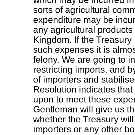
sorts of agricultural com
expenditure may be incurr
any agricultural products
Kingdom. If the Treasury 
such expenses it is almo
felony. We are going to i
restricting imports, and b
of importers and stabilis
Resolution indicates that 
upon to meet these expen
Gentleman will give us th
whether the Treasury will 
importers or any other bod