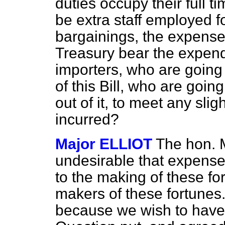
duties occupy their full t
be extra staff employed f
bargainings, the expense 
Treasury bear the expendit
importers, who are going
of this Bill, who are goin
out of it, to meet any sl
incurred?
Major ELLIOT
The hon. M
undesirable that expenses
to the making of these fo
makers of these fortunes
because we wish to have 