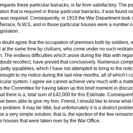
egards these particular barracks, is far from satisfactory. The po
n that is required in those particular barracks, it was found s
as required. Consequently, in 1919 the War Department took o
 Terrace, N.W.S, and in those particular houses were a number 
gislation.
 doubt agree that the occupation of premises both by soldiers
nd at the same time by civilians, who come under no such restraint
on. The endless difficulties which arose during the War with regar
doubt recollect, have proved that conclusively. Numerous comp
e petty squabbles, which I have not attempted to bring to the noti
ought to my notice during the last nine months, all of which I co
articular system. I agree we cannot achieve very much with a matte
o the Committee for having taken up this brief moment in discus
hat there is a, total sum of £42,000 for this Estimate. Consequentl
ve been able to give my hon. Friend, I should like to know what 
tle problem. It may be little, but unfortunately it is a distinct prob
 a very simple solution, that is, the ejection of the few remainin
e houses that were taken over by the War Office.