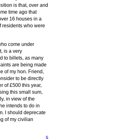
sition is that, over and
ome time ago that
ver 16 houses in a
of residents who were
, who come under
, is a very
d to billets, as many
laints are being made
ce of my hon. Friend,
nsider to be directly
r of £500 this year,
sing this small sum,
y, in view of the
he intends to do in
lem. I should deprecate
g of my civilian
§