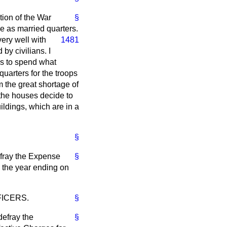
tion of the War
§
ve as married quarters.
very well
with
1481
by civilians. I
us to spend what
uarters for the troops
m the great shortage of
 the houses decide to
ildings, which are in a
§
efray the Expense
§
g the year ending on
FICERS.
§
defray the
§