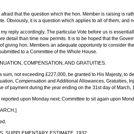
 afraid that the question which the hon. Member is raising is rat
te. Obviously, it is a question which applies to all of them, and n
mit my reply accordingly. The particular Vote before us is essenti
ore detail than time now permits. It is to be hoped that the Govern
 of giving hon. Members an adequate opportunity to consider the
e submitted to a Committee of the Whole House.
NUATION, COMPENSATION, AND GRATUITIES.
a sum, not exceeding £227,000, be granted to His Majesty, to d
uation, Compensation and Additional Allowances, Gratuities, Inj
se of payment during the year ending on the 31st day of March, 
e reported upon Monday next; Committee to sit again upon Mond
ARCH.]
ed.
ES, SUPPLEMENTARY ESTIMATE, 1932.