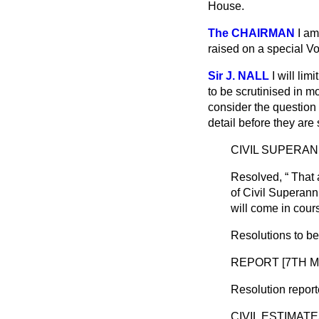
House.
The CHAIRMAN
I am
raised on a special Vo
Sir J. NALL
I will li
to be scrutinised in m
consider the question
detail before they ar
CIVIL SUPERAN
Resolved,
That 
of Civil Superann
will come in cour
Resolutions to b
REPORT [7TH M
Resolution report
CIVIL ESTIMAT