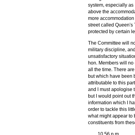
system, especially as r
above the accommodatio
more accommodation w
street called Queen's
protected by certain le
The Committee will no
military discipline, a
unsatisfactory situati
hon. Members will no 
all the time. There ar
but which have been br
attributable to this p
and I must apologise t
but I would point out t
information which I ha
order to tackle this lit
what might appear to be
constituents from thes
10.56 p.m.