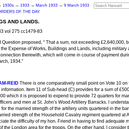
→
1930s
→
1933
→
March 1933
→
9 March 1933
ORDERS OF THE DAY.
GS AND LANDS.
3 vol 275 cc1479-83
d Question proposed,
That a sum, not exceeding £2,640,000, b
y the Expense of Works, Buildings and Lands, including military a
connection therewith, which will come in course of payment duri
arch, 1934.
AM-REID
There is one comparatively small point on Vote 10 on 
r information. Item 11 of Sub-head (C) provides for a sum of £500 
000 which it is proposed to expend to provide 72 quarters for marr
icers and men at St. John's Wood Artillery Barracks. I understa
 for the married strength of the artillery units quartered in the bar
arried strength of the Household Cavalry regiment quartered at 
ciate the difficulty of my hon. Friend in having to find adequate 
of the London area for the troops. On the other hand, I consider 