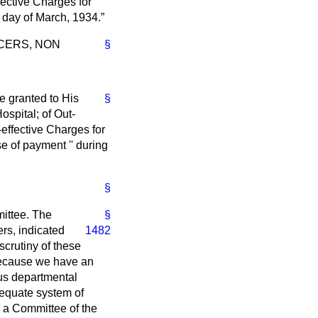
ective Charges for
t day of March, 1934.
CERS, NON
§
e granted to His
§
spital; of Out-
effective Charges for
e of payment '' during
§
mittee. The
§
ers,
indicated
1482
scrutiny of these
, because we have an
ous departmental
dequate system of
y a Committee of the