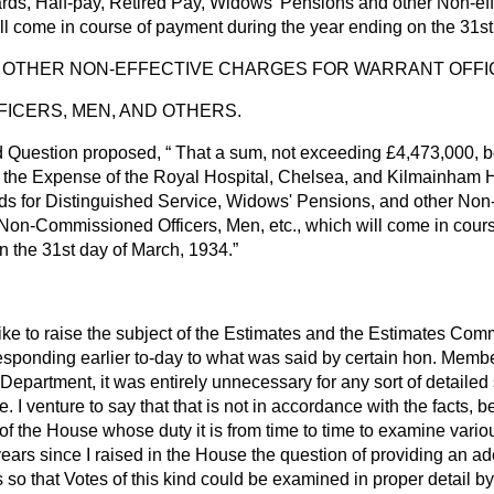
ds, Half-pay, Retired Pay, Widows' Pensions and other Non-eff
ill come in course of payment during the year ending on the 31s
 OTHER NON-EFFECTIVE CHARGES FOR WARRANT OFFI
ICERS, MEN, AND OTHERS.
d Question proposed,
That a sum, not exceeding £4,473,000, b
y the Expense of the Royal Hospital, Chelsea, and Kilmainham Ho
s for Distinguished Service, Widows' Pensions, and other Non-
 Non-Commissioned Officers, Men, etc., which will come in cours
n the 31st day of March, 1934.
like to raise the subject of the Estimates and the Estimates Com
responding earlier to-day to what was said by certain hon. Memb
s Department, it was entirely unnecessary for any sort of detailed 
. I venture to say that that is not in accordance with the facts
f the House whose duty it is from time to time to examine vari
years since I raised in the House the question of providing an a
so that Votes of this kind could be examined in proper detail b