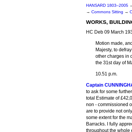
HANSARD 1803–2005
→
Commons Sitting
→
WORKS, BUILDIN
HC Deb 09 March 193
Motion made, an
Majesty, to defra
other charges in 
the 31st day of M
10.51 p.m.
Captain CUNNINGH
to ask for some furthe
total Estimate of £42,
non - commissioned off
are to provide not only
some extent for the m
Barracks. I fully appre
throughout the whole