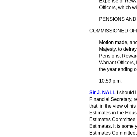
Expense of Rewar
Officers, which w
PENSIONS AND
COMMISSIONED OFF
Motion made, an
Majesty, to defra
Pensions, Reward
Warrant Officers,
the year ending o
10.59 p.m.
Sir J. NALL
I should 
Financial Secretary, 
that, in the view of hi
Estimates in the House
Estimates Committee o
Estimates. It is some 
Estimates Committees 