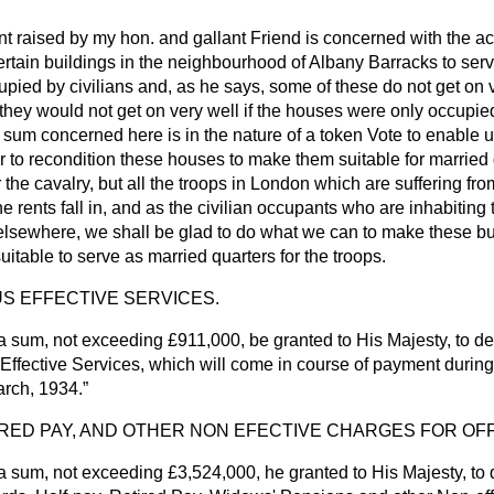
nt raised by my hon. and gallant Friend is concerned with the ac
certain buildings in the neighbourhood of Albany Barracks to ser
pied by civilians and, as he says, some of these do not get on 
 they would not get on very well if the houses were only occupied 
 sum concerned here is in the nature of a token Vote to enable 
to recondition these houses to make them suitable for married q
 the cavalry, but all the troops in London which are suffering fro
he rents fall in, and as the civilian occupants who are inhabiting
 elsewhere, we shall be glad to do what we can to make these bu
uitable to serve as married quarters for the troops.
S EFFECTIVE SERVICES.
a sum, not exceeding £911,000, be granted to His Majesty, to d
Effective Services, which will come in course of payment durin
arch, 1934.
IRED PAY, AND OTHER NON EFECTIVE CHARGES FOR OF
 sum, not exceeding £3,524,000, he granted to His Majesty, to 