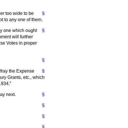
her too wide to be
§
ot to any one of them.
ally one which ought
§
ment will further
se Votes in proper
§
efray the Expense
§
ury Grants, etc., which
1934.
ay next.
§
§
§
§