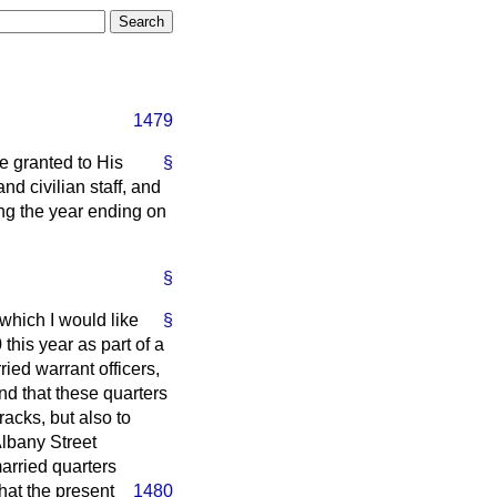
1479
e granted to His
§
nd civilian staff, and
ng the year ending on
§
which I would like
§
this year as part of a
ied warrant officers,
nd that these quarters
racks, but also to
Albany Street
married quarters
that the present
1480