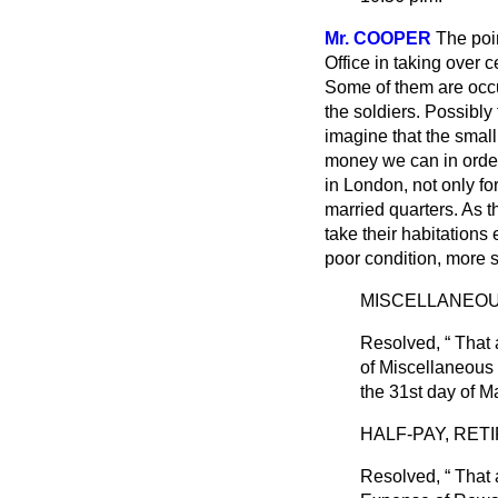
Mr. COOPER
The poi
Office in taking over 
Some of them are occu
the soldiers. Possibly
imagine that the small
money we can in order 
in London, not only for
married quarters. As t
take their habitations
poor condition, more s
MISCELLANEOU
Resolved,
That 
of Miscellaneous 
the 31st day of M
HALF-PAY, RET
Resolved,
That a