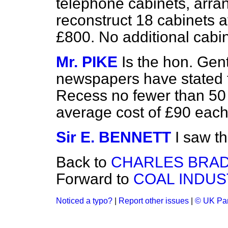
telephone cabinets, arr
reconstruct 18 cabinets at
£800. No additional cabin
Mr. PIKE
Is the hon. Ge
newspapers have stated t
Recess no fewer than 50 
average cost of £90 eac
Sir E. BENNETT
I saw t
Back to
CHARLES BRAD
Forward to
COAL INDUST
Noticed a typo?
|
Report other issues
|
© UK Par