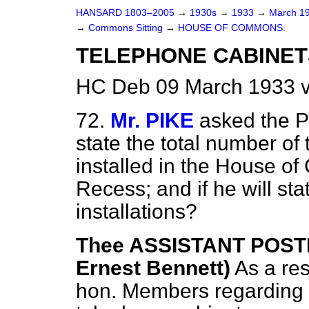
HANSARD 1803–2005
→
1930s
→
1933
→
March 1
→
Commons Sitting
→
HOUSE OF COMMONS.
TELEPHONE CABINET
HC Deb 09 March 1933 v
72.
Mr. PIKE
asked the P
state the total number of
installed in the House o
Recess; and if he will sta
installations?
Thee ASSISTANT POST
Ernest Bennett)
As a re
hon. Members regarding a