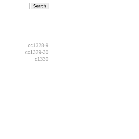
cc1328-9
cc1329-30
c1330