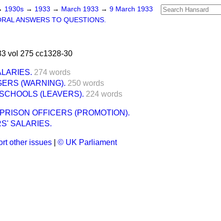
→
1930s
→
1933
→
March 1933
→
9 March 1933
ORAL ANSWERS TO QUESTIONS.
3 vol 275 cc1328-30
LARIES.
274 words
ERS (WARNING).
250 words
SCHOOLS (LEAVERS).
224 words
RISON OFFICERS (PROMOTION).
S' SALARIES.
rt other issues
|
© UK Parliament