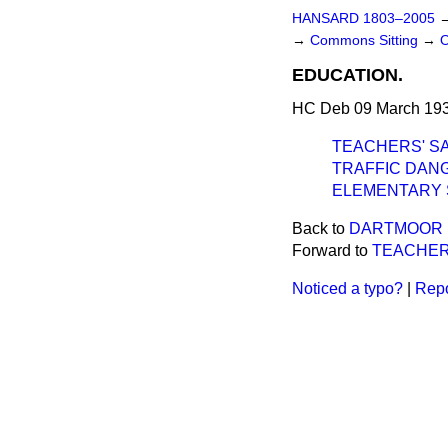
HANSARD 1803–2005
→
Commons Sitting
→
EDUCATION.
HC Deb 09 March 193
TEACHERS' SA
TRAFFIC DANG
ELEMENTARY 
Back to
DARTMOOR P
Forward to
TEACHER
Noticed a typo?
|
Repo