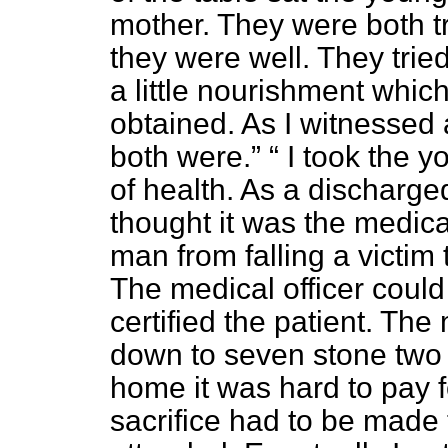
mother. They were both tr
they were well. They trie
a little nourishment whi
obtained. As I witnessed 
both were.
I took the y
of health. As a discharge
thought it was the medical
man from falling a victim
The medical officer could
certified the patient. T
down to seven stone two 
home it was hard to pay f
sacrifice had to be made