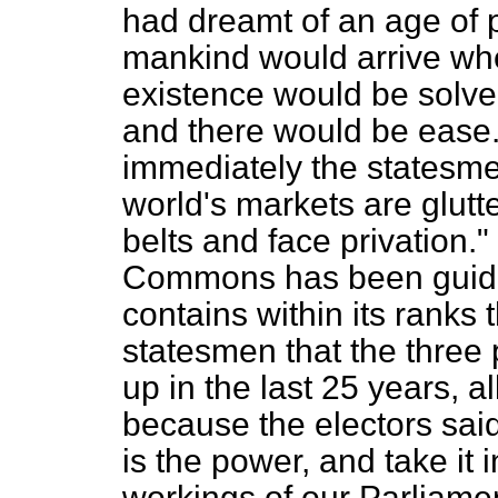
had dreamt of an age of p
mankind would arrive whe
existence would be solv
and there would be ease. 
immediately the statesme
world's markets are glutt
belts and face privation."
Commons has been guide
contains within its ranks
statesmen that the three 
up in the last 25 years, a
because the electors said
is the power, and take it
workings of our Parliamen