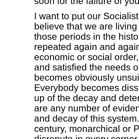
soon for the failure of yo
I want to put our Socialis
believe that we are living
those periods in the hist
repeated again and again
economic or social order
and satisfied the needs of
becomes obviously unsuite
Everybody becomes dissa
up of the decay and deter
are any number of evidenc
and decay of this system. 
century, monarchical or Pa
disrepute in every corner