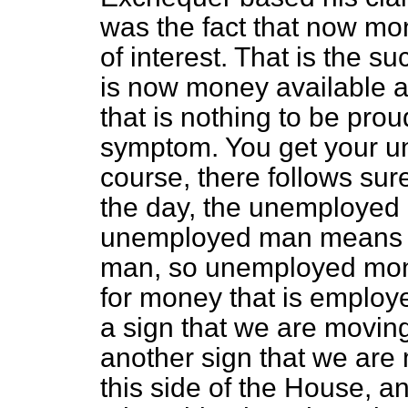
was the fact that now mon
of interest. That is the
is now money available at
that is nothing to be proud
symptom. You get your u
course, there follows sure
the day, the unemployed 
unemployed man means l
man, so unemployed mone
for money that is employ
a sign that we are moving
another sign that we are
this side of the House, 