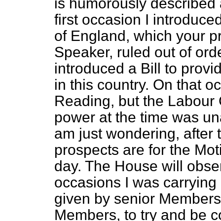
is humorously described a
first occasion I introduce
of England, which your pr
Speaker, ruled out of ord
introduced a Bill to provi
in this country. On that 
Reading, but the Labour
power at the time was unabl
am just wondering, after 
prospects are for the Mot
day. The House will obse
occasions I was carrying 
given by senior Members 
Members, to try and be c