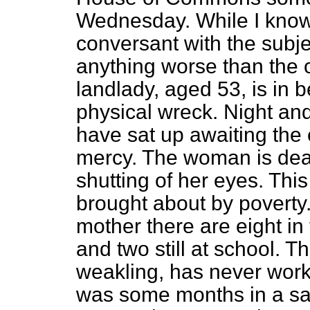
Wednesday. While I know 
conversant with the subjec
anything worse than the 
landlady, aged 53, is in 
physical wreck. Night an
have sat up awaiting the 
mercy. The woman is dead
shutting of her eyes. Thi
brought about by poverty
mother there are eight in 
and two still at school. T
weakling, has never work
was some months in a s