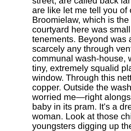
street, are called back l
are like let me tell you of
Broomielaw, which is the
courtyard here was small. 
tenements. Beyond was a 
scarcely any through vent
communal wash-house, wh
tiny, extremely squalid pl
window. Through this net
copper. Outside the was
worried me—right alongsi
baby in its pram. It's a dr
woman. Look at those chil
youngsters digging up the