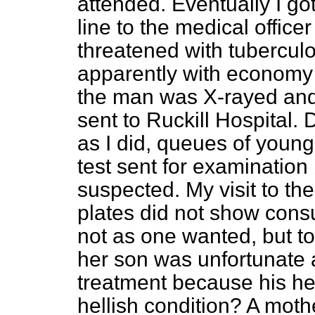
attended. Eventually I got
line to the medical officer
threatened with tuberculo
apparently with economy 
the man was X-rayed and
sent to Ruckill Hospital. D
as I did, queues of youn
test sent for examination
suspected. My visit to the
plates did not show cons
not as one wanted, but to
her son was unfortunate 
treatment because his hea
hellish condition? A moth