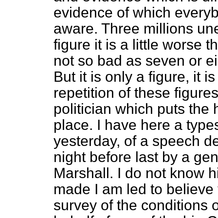
evidence of which everyb
aware. Three millions un
figure it is a little worse 
not so bad as seven or eig
But it is only a figure, it 
repetition of these figure
politician which puts th
place. I have here a types
yesterday, of a speech de
night before last by a g
Marshall. I do not know 
made I am led to believe
survey of the conditions 