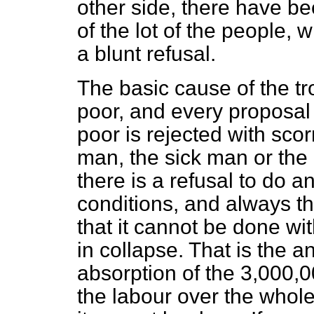
other side, there have be
of the lot of the people,
a blunt refusal.
The basic cause of the tr
poor, and every proposal
poor is rejected with sco
man, the sick man or th
there is a refusal to do an
conditions, and always th
that it cannot be done w
in collapse. That is the a
absorption of the 3,000,
the labour over the whol