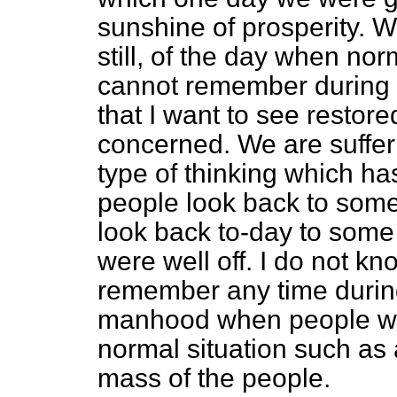
sunshine of prosperity. W
still, of the day when nor
cannot remember during m
that I want to see restore
concerned. We are sufferi
type of thinking which h
people look back to some
look back to-day to som
were well off. I do not k
remember any time durin
manhood when people were
normal situation such as a
mass of the people.