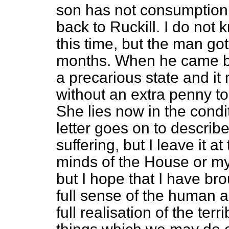
son has not consumption.
back to Ruckill. I do not 
this time, but the man go
months. When he came ba
a precarious state and it 
without an extra penny to
She lies now in the condi
letter goes on to describ
suffering, but I leave it a
minds of the House or my 
but I hope that I have br
full sense of the human 
full realisation of the t