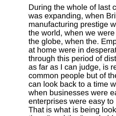
During the whole of last c
was expanding, when Brit
manufacturing prestige w
the world, when we were 
the globe, when the. Emp
at home were in desperat
through this period of di
as far as I can judge, is r
common people but of the 
can look back to a time 
when businesses were ea
enterprises were easy to 
That is what is being loo