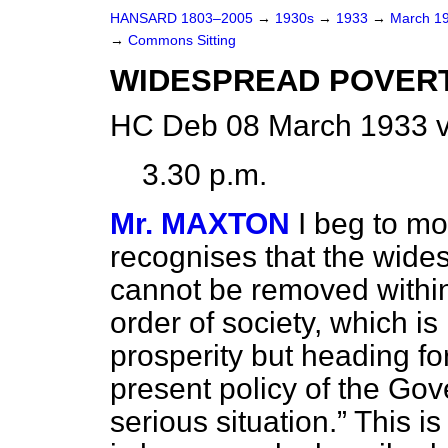
HANSARD 1803–2005
→
1930s
→
1933
→
March 1
→
Commons Sitting
WIDESPREAD POVERT
HC Deb 08 March 1933 v
3.30 p.m.
Mr. MAXTON
I beg to m
recognises that the wide
cannot be removed within 
order of society, which i
prosperity but heading f
present policy of the Gove
serious situation.
This is