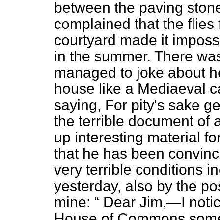
between the paving stone
complained that the flies
courtyard made it imposs
in the summer. There was
managed to joke about h
house like a Mediaeval c
saying, For pity's sake ge
the terrible document of
up interesting material fo
that he has been convince
very terrible conditions 
yesterday, also by the pos
mine:
Dear Jim,—I notice
House of Commons somet