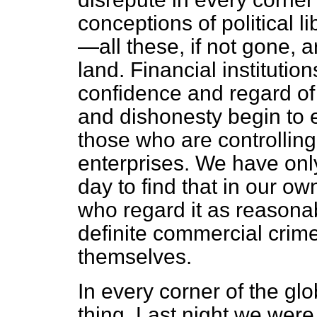
conceptions of political li
—all these, if not gone, 
land. Financial institutio
confidence and regard of
and dishonesty begin to
those who are controlling
enterprises. We have onl
day to find that in our o
who regard it as reasonab
definite commercial crime
themselves.
In every corner of the gl
thing. Last night we were t