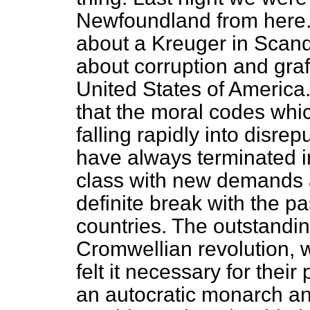
Newfoundland from here.
about a Kreuger in Scand
about corruption and graf
United States of America
that the moral codes whic
falling rapidly into disre
have always terminated i
class with new demands
definite break with the pa
countries. The outstandin
Cromwellian revolution, 
felt it necessary for thei
an autocratic monarch and