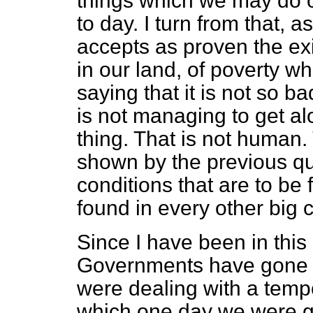
things which we may do 
to day. I turn from that,
accepts as proven the ex
in our land, of poverty w
saying that it is not so b
is not managing to get a
thing. That is not human. 
shown by the previous qu
conditions that are to be
found in every other big c
Since I have been in thi
Governments have gone o
were dealing with a tempo
which one day we were go