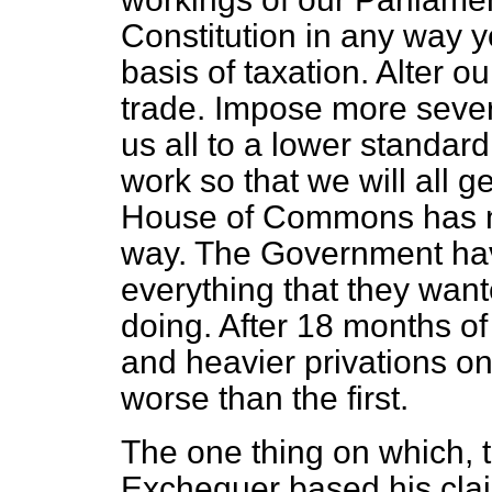
Constitution in any way 
basis of taxation. Alter o
trade. Impose more sever
us all to a lower standard
work so that we will all g
House of Commons has no
way. The Government hav
everything that they want
doing. After 18 months of
and heavier privations on 
worse than the first.
The one thing on which, t
Exchequer based his clai