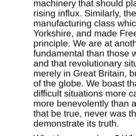
machinery that should pl
rising influx.
Similarly, th
manufacturing class whi
Yorkshire, and made Free 
principle. We are at anot
fundamental than those w
and that revolutionary si
merely in Great Britain, b
of the globe. We boast t
difficult situations more
more benevolently than an
that be true, never was t
demonstrate its truth.