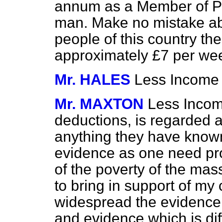
annum as a Member of Pa
man. Make no mistake abo
people of this country th
approximately £7 per w
Mr. HALES
Less Income 
Mr. MAXTON
Less Income
deductions, is regarded a
anything they have known
evidence as one need pro
of the poverty of the mas
to bring in support of my 
widespread the evidence 
and evidence which is diff