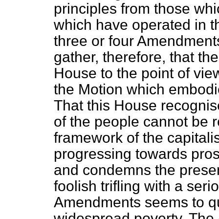
principles from those whi
which have operated in the
three or four Amendments
gather, therefore, that th
House to the point of vie
the Motion which embodi
That this House recognis
of the people cannot be
framework of the capitalis
progressing towards prosp
and condemns the presen
foolish trifling with a seri
Amendments seems to que
widespread poverty. Th