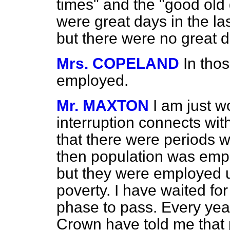
times" and the "good old 
were great days in the las
but there were no great 
Mrs. COPELAND
In tho
employed.
Mr. MAXTON
I am just 
interruption connects with
that there were periods w
then population was empl
but they were employed u
poverty. I have waited for
phase to pass. Every year
Crown have told me that 