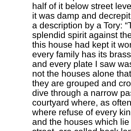
half of it below street le
it was damp and decrepit
a description by a Tory:
splendid spirit against t
this house had kept it won
every family has its bras
and every plate I saw was
not the houses alone that 
they are grouped and cro
dive through a narrow pa
courtyard where, as often
where refuse of every kin
and the houses which lie