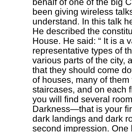
behalf of one of the big 
been giving wireless talk
understand. In this talk h
He described the constitue
House. He said:
It is a 
representative types of t
various parts of the city,
that they should come do
of houses, many of them w
staircases, and on each 
you will find several room
Darkness—that is your fir
dark landings and dark r
second impression. One 