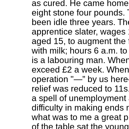
as cured. He came home qu
eight stone four pounds.
been idle three years. Th
apprentice slater, wages 
aged 15, to augment the 
with milk; hours 6 a.m. t
is a labouring man. Whe
exceed £2 a week. When 
operation "—
by us he
relief was reduced to 11s
a spell of unemployment 
difficulty in making end
what was to me a great pl
of the table sat the young