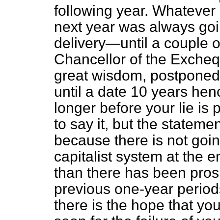
following year. Whatever
next year was always goin
delivery—until a couple 
Chancellor of the Excheq
great wisdom, postponed 
until a date 10 years henc
longer before your lie is
to say it, but the stateme
because there is not goin
capitalist system at the 
than there has been prosp
previous one-year periods
there is the hope that you