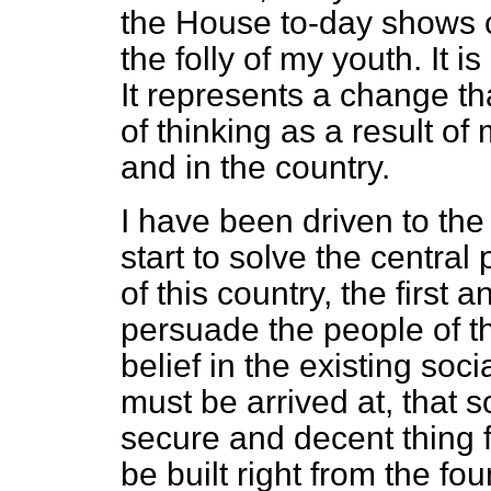
the House to-day shows c
the folly of my youth. It is
It represents a change 
of thinking as a result o
and in the country.
I have been driven to the
start to solve the centra
of this country, the first 
persuade the people of thi
belief in the existing soci
must be arrived at, that soc
secure and decent thing 
be built right from the fou