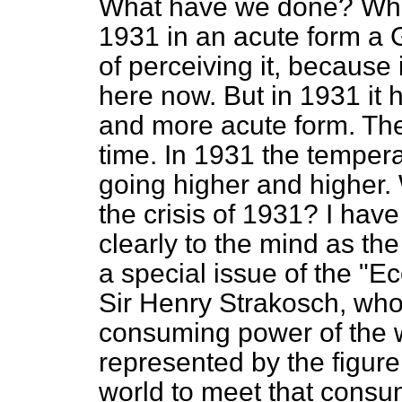
What have we done? When
1931 in an acute form a
of perceiving it, because 
here now. But in 1931 it 
and more acute form. The
time. In 1931 the tempera
going higher and higher.
the crisis of 1931? I hav
clearly to the mind as t
a special issue of the "E
Sir Henry Strakosch, who s
consuming power of the w
represented by the figure
world to meet that cons