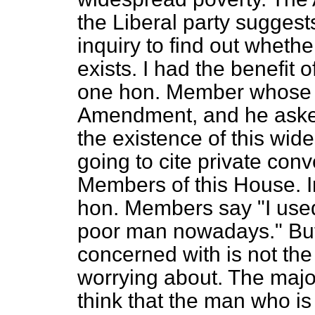
the Liberal party suggest
inquiry to find out wheth
exists. I had the benefit 
one hon. Member whose n
Amendment, and he aske
the existence of this wide
going to cite private conv
Members of this House. I
hon. Members say "I used t
poor man nowadays." But 
concerned with is not the 
worrying about. The major
think that the man who is