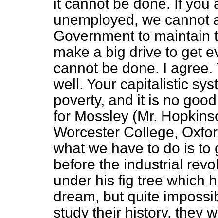
it cannot be done. If you a
unemployed, we cannot aff
Government to maintain t
make a big drive to get e
cannot be done. I agree.
well. Your capitalistic sy
poverty, and it is no goo
for Mossley (Mr. Hopkins
Worcester College, Oxfor
what we have to do is to 
before the industrial rev
under his fig tree which h
dream, but quite impossi
study their history, they wi