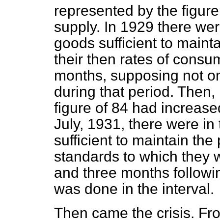
represented by the figure
supply. In 1929 there wer
goods sufficient to mainta
their then rates of consu
months, supposing not o
during that period. Then, 
figure of 84 had increased
July, 1931, there were in
sufficient to maintain the
standards to which they 
and three months followi
was done in the interval.
Then came the crisis. Fr