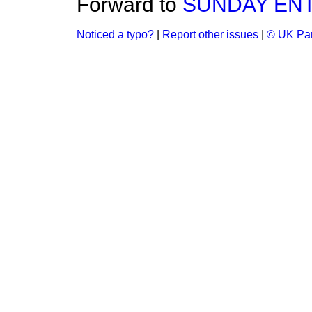
Forward to
SUNDAY ENT
Noticed a typo?
|
Report other issues
|
© UK Par