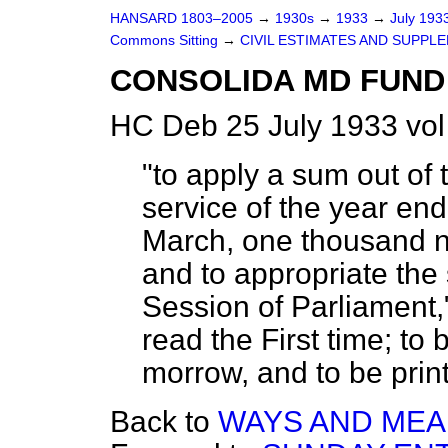
HANSARD 1803–2005
→
1930s
→
1933
→
July 193
Commons Sitting
→
CIVIL ESTIMATES AND SUPPLE
CONSOLIDA MD FUND 
HC Deb 25 July 1933 vo
"to apply a sum out of
service of the year endi
March, one thousand ni
and to appropriate the 
Session of Parliament,
read the First time; to
morrow, and to be printe
Back to
WAYS AND MEAN