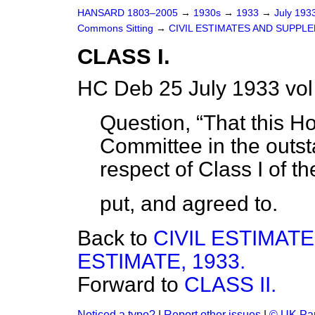
HANSARD 1803–2005
→
1930s
→
1933
→
July 193
Commons Sitting
→
CIVIL ESTIMATES AND SUPPLE
CLASS I.
HC Deb 25 July 1933 vo
Question,
That this H
Committee in the outst
respect of Class I of th
put, and agreed to.
Back to
CIVIL ESTIMA
ESTIMATE, 1933.
Forward to
CLASS II.
Noticed a typo?
|
Report other issues
|
© UK Par