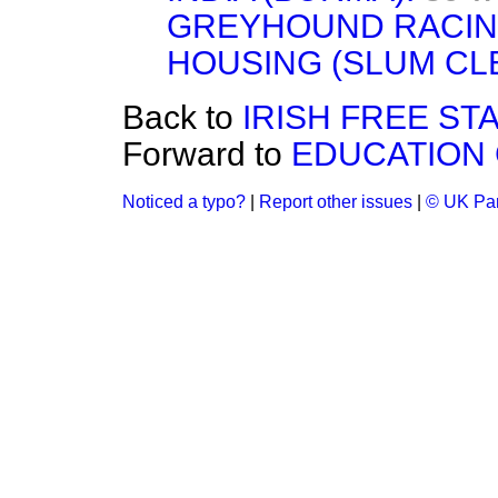
GREYHOUND RACIN
HOUSING (SLUM CL
Back to
IRISH FREE STA
Forward to
EDUCATION 
Noticed a typo?
|
Report other issues
|
© UK Par