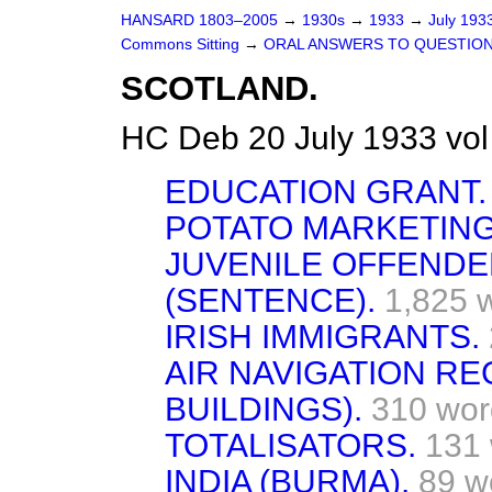
HANSARD 1803–2005
→
1930s
→
1933
→
July 193
Commons Sitting
→
ORAL ANSWERS TO QUESTION
SCOTLAND.
HC Deb 20 July 1933 vo
EDUCATION GRANT.
POTATO MARKETIN
JUVENILE OFFEND
(SENTENCE).
1,825 
IRISH IMMIGRANTS.
AIR NAVIGATION RE
BUILDINGS).
310 wor
TOTALISATORS.
131
INDIA (BURMA).
89 w